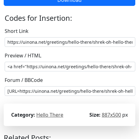
Download
Codes for Insertion:
Short Link
Preview / HTML
Forum / BBCode
Category:
Hello There
Size:
887x500
px
Related Posts: