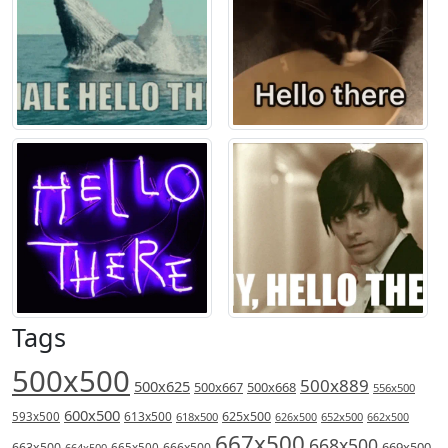
Tags
500x500
500x889
500x625
500x667
500x668
556x500
600x500
613x500
625x500
593x500
618x500
626x500
652x500
662x500
667x500
668x500
669x500
663x500
666x500
664x500
665x500