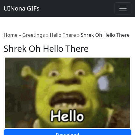
UINona GIFs
Home
»
Greetings
»
Hello There
»
Shrek Oh Hello There
Shrek Oh Hello There