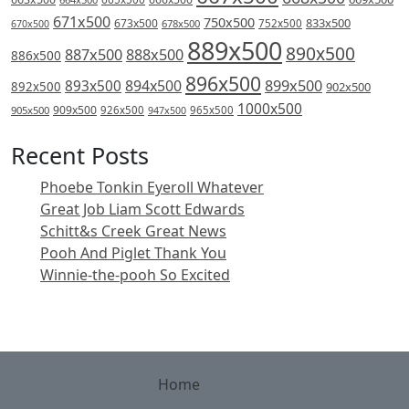
671x500
750x500
833x500
673x500
678x500
752x500
670x500
889x500
890x500
887x500
888x500
886x500
896x500
894x500
899x500
893x500
892x500
902x500
1000x500
909x500
905x500
926x500
965x500
947x500
Recent Posts
Phoebe Tonkin Eyeroll Whatever
Great Job Liam Scott Edwards
Schitt&s Creek Great News
Pooh And Piglet Thank You
Winnie-the-pooh So Excited
Home