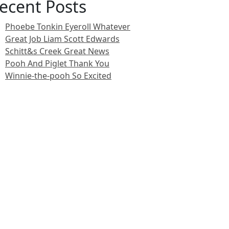
ecent Posts
Phoebe Tonkin Eyeroll Whatever
Great Job Liam Scott Edwards
Schitt&s Creek Great News
Pooh And Piglet Thank You
Winnie-the-pooh So Excited