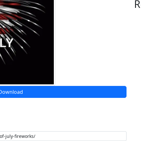
R
Download