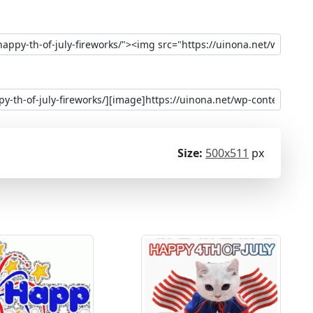
Size:
500x511
px