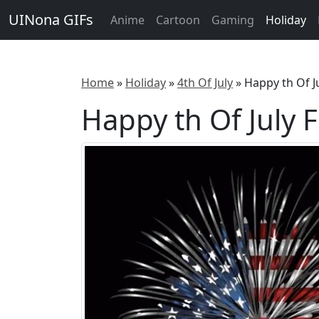
UINona GIFs
Anime
Cartoon
Gaming
Holiday
Home
»
Holiday
»
4th Of July
»
Happy th Of J
Happy th Of July 