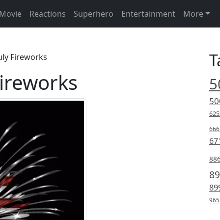
Movie
Reactions
Superhero
Entertainment
More
T
uly Fireworks
Fireworks
5
50
625
666
67
88
89
89
965