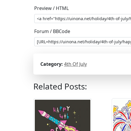
Preview / HTML
Forum / BBCode
Category:
4th Of July
Related Posts: