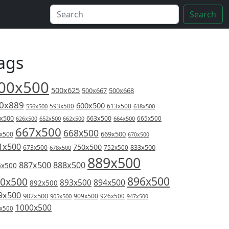
Search
ags
00x500
500x625
500x667
500x668
0x889
600x500
613x500
556x500
593x500
618x500
x500
663x500
626x500
652x500
662x500
664x500
665x500
667x500
668x500
669x500
x500
670x500
1x500
750x500
833x500
673x500
678x500
752x500
889x500
887x500
888x500
6x500
896x500
0x500
894x500
893x500
892x500
9x500
902x500
909x500
905x500
926x500
947x500
1000x500
x500