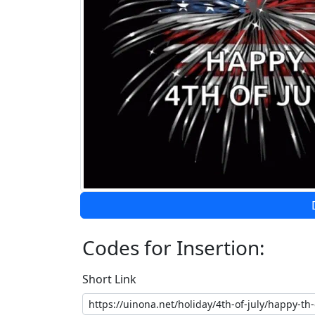
Codes for Insertion:
Short Link