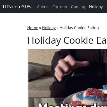
UINona GIFs
Anime
Cartoon
Gaming
Holiday
Home
»
Holiday
»
Holiday Cookie Eating
Holiday Cookie Ea