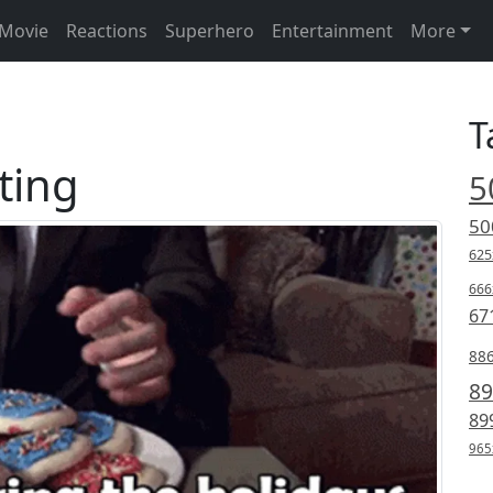
Movie
Reactions
Superhero
Entertainment
More
T
ting
5
50
625
666
67
88
89
89
965