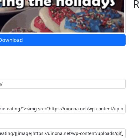
R
Download