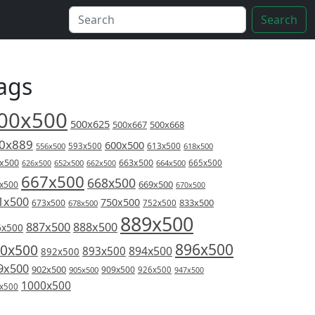
Search
ags
00x500
500x625
500x667
500x668
0x889
600x500
613x500
556x500
593x500
618x500
x500
663x500
626x500
652x500
662x500
664x500
665x500
667x500
668x500
669x500
x500
670x500
1x500
750x500
833x500
673x500
678x500
752x500
889x500
887x500
888x500
6x500
896x500
0x500
894x500
893x500
892x500
9x500
902x500
909x500
905x500
926x500
947x500
1000x500
x500