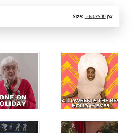
Size:
1046x500
px