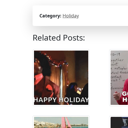
Category:
Holiday
Related Posts: