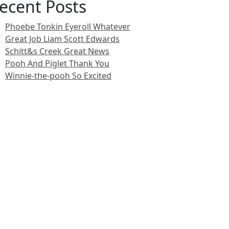
ecent Posts
Phoebe Tonkin Eyeroll Whatever
Great Job Liam Scott Edwards
Schitt&s Creek Great News
Pooh And Piglet Thank You
Winnie-the-pooh So Excited