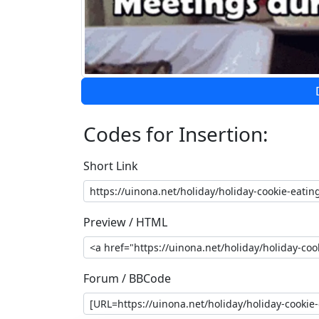
Codes for Insertion:
Short Link
Preview / HTML
Forum / BBCode