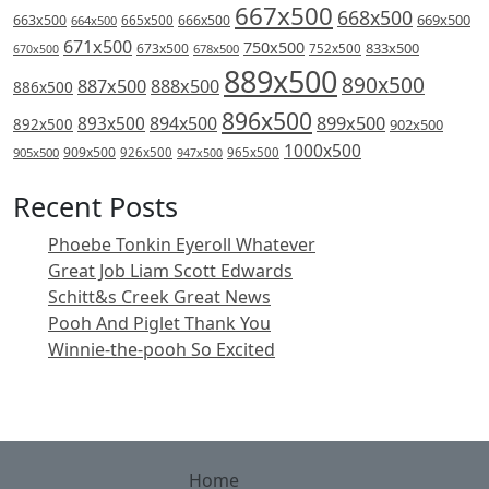
667x500
668x500
669x500
663x500
666x500
664x500
665x500
671x500
750x500
833x500
673x500
678x500
752x500
670x500
889x500
890x500
887x500
888x500
886x500
896x500
894x500
899x500
893x500
892x500
902x500
1000x500
909x500
905x500
926x500
965x500
947x500
Recent Posts
Phoebe Tonkin Eyeroll Whatever
Great Job Liam Scott Edwards
Schitt&s Creek Great News
Pooh And Piglet Thank You
Winnie-the-pooh So Excited
Home