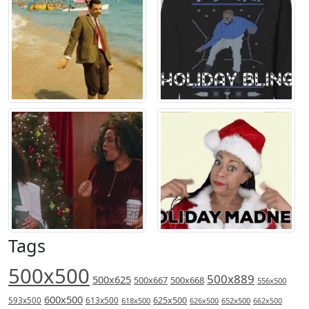
Tags
500x500
500x889
500x625
500x667
500x668
556x500
600x500
613x500
625x500
593x500
618x500
626x500
652x500
662x500