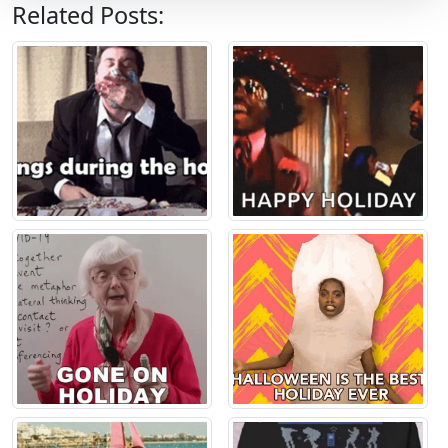
Related Posts: