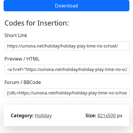
Download
Codes for Insertion:
Short Link
Preview / HTML
Forum / BBCode
Category:
Holiday
Size:
821x500
px