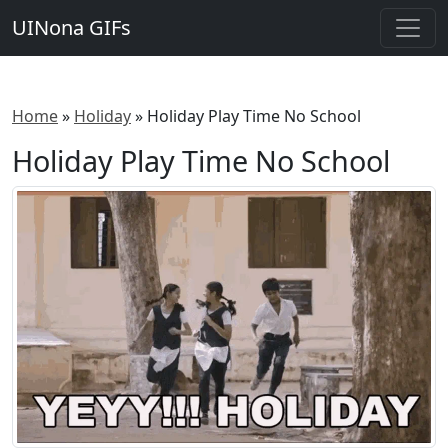
UINona GIFs
Home
»
Holiday
»
Holiday Play Time No School
Holiday Play Time No School