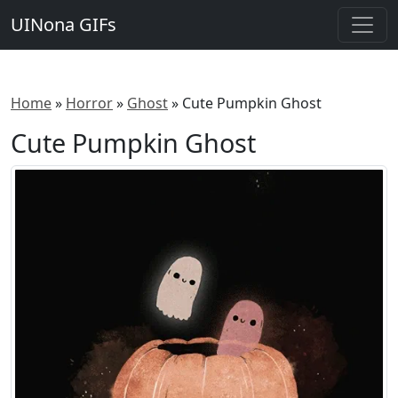
UINona GIFs
Home
»
Horror
»
Ghost
»
Cute Pumpkin Ghost
Cute Pumpkin Ghost