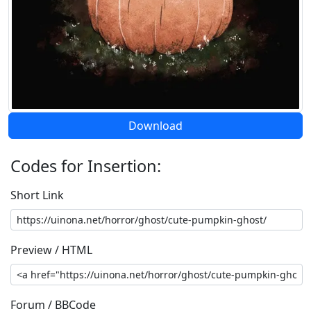
Download
Codes for Insertion:
Short Link
Preview / HTML
Forum / BBCode