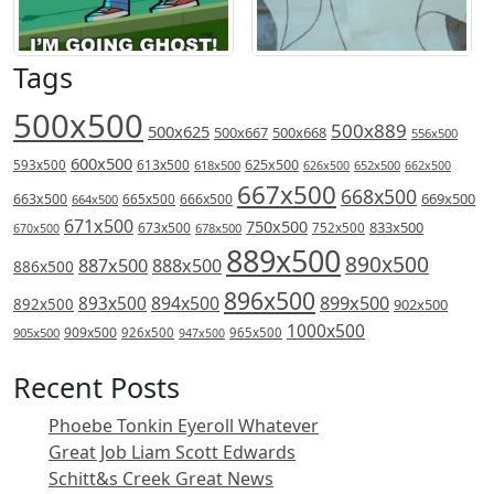
Tags
500x500
500x889
500x625
500x667
500x668
556x500
600x500
613x500
625x500
593x500
618x500
626x500
652x500
662x500
667x500
668x500
669x500
663x500
666x500
664x500
665x500
671x500
750x500
833x500
673x500
678x500
752x500
670x500
889x500
890x500
887x500
888x500
886x500
896x500
894x500
899x500
893x500
892x500
902x500
1000x500
909x500
905x500
926x500
965x500
947x500
Recent Posts
Phoebe Tonkin Eyeroll Whatever
Great Job Liam Scott Edwards
Schitt&s Creek Great News