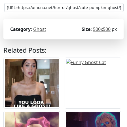
Category:
Ghost
Size:
500x500
px
Related Posts: