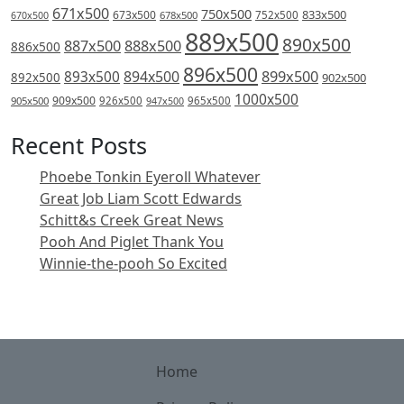
671x500
750x500
833x500
673x500
678x500
752x500
670x500
889x500
890x500
887x500
888x500
886x500
896x500
894x500
899x500
893x500
892x500
902x500
1000x500
909x500
905x500
926x500
965x500
947x500
Recent Posts
Phoebe Tonkin Eyeroll Whatever
Great Job Liam Scott Edwards
Schitt&s Creek Great News
Pooh And Piglet Thank You
Winnie-the-pooh So Excited
Home