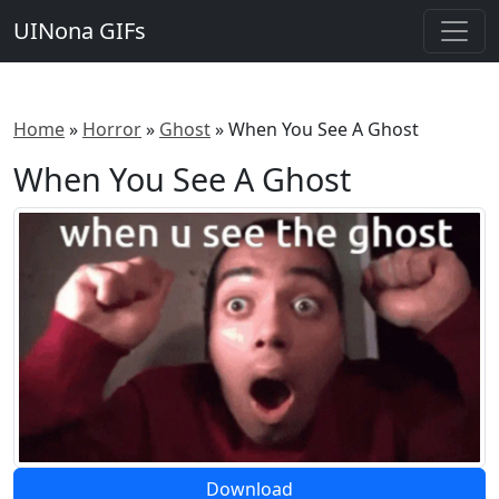
UINona GIFs
Home
»
Horror
»
Ghost
»
When You See A Ghost
When You See A Ghost
Download