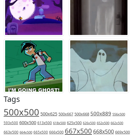
Tags
500x500
500x889
500x625
500x667
500x668
556x500
600x500
613x500
625x500
593x500
618x500
626x500
652x500
662x500
667x500
668x500
669x500
663x500
666x500
664x500
665x500