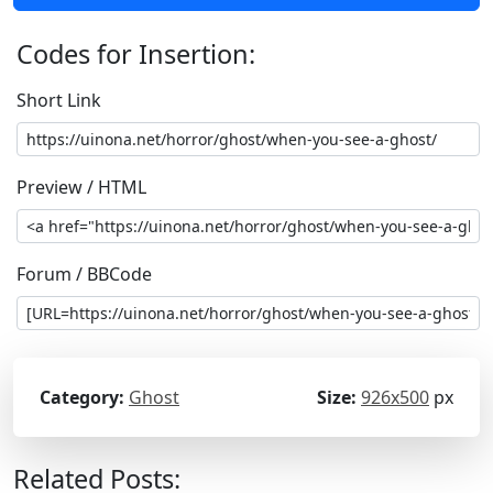
Codes for Insertion:
Short Link
Preview / HTML
Forum / BBCode
Category:
Ghost
Size:
926x500
px
Related Posts: