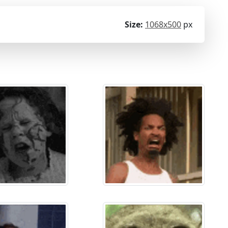
Size:
1068x500
px