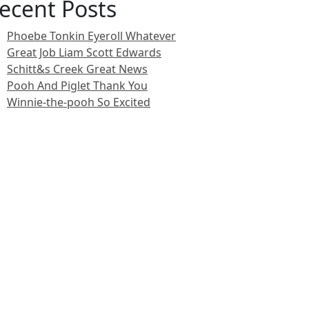
ecent Posts
Phoebe Tonkin Eyeroll Whatever
Great Job Liam Scott Edwards
Schitt&s Creek Great News
Pooh And Piglet Thank You
Winnie-the-pooh So Excited