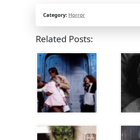
Category:
Horror
Related Posts: