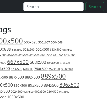
Search
ags
00x500
500x625
500x667
500x668
0x889
600x500
613x500
556x500
593x500
618x500
x500
663x500
626x500
652x500
662x500
664x500
665x500
667x500
668x500
669x500
x500
670x500
1x500
750x500
833x500
673x500
678x500
752x500
889x500
887x500
888x500
6x500
896x500
0x500
894x500
893x500
892x500
9x500
902x500
909x500
905x500
926x500
947x500
1000x500
x500