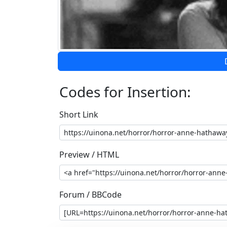
Codes for Insertion:
Short Link
Preview / HTML
Forum / BBCode