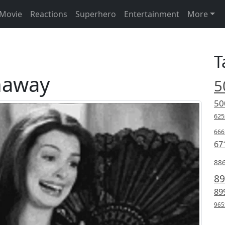
Movie
Reactions
Superhero
Entertainment
More
T
haway
5
50
625
666
67
88
89
89
965