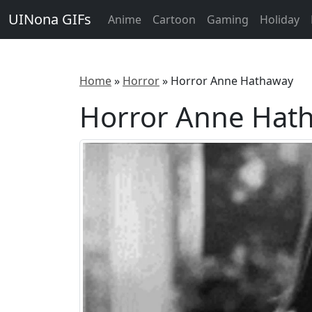
UINona GIFs
Anime
Cartoon
Gaming
Holiday
Home
»
Horror
»
Horror Anne Hathaway
Horror Anne Hat