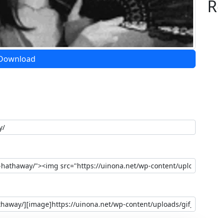
R
Download