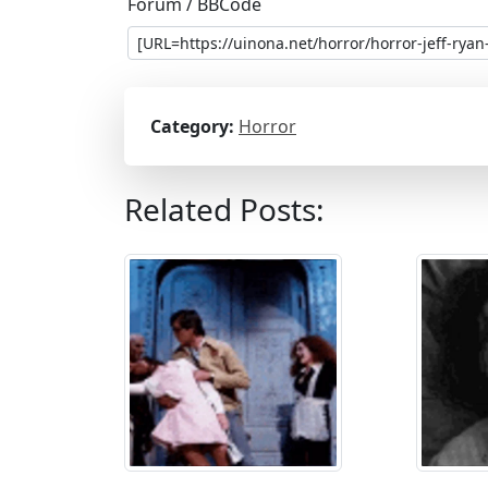
Forum / BBCode
Category:
Horror
Related Posts: