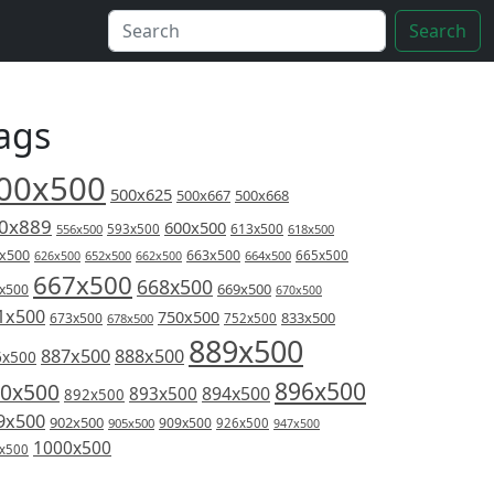
Search
ags
00x500
500x625
500x667
500x668
0x889
600x500
613x500
556x500
593x500
618x500
x500
663x500
626x500
652x500
662x500
664x500
665x500
667x500
668x500
669x500
x500
670x500
1x500
750x500
833x500
673x500
678x500
752x500
889x500
887x500
888x500
6x500
896x500
0x500
894x500
893x500
892x500
9x500
902x500
909x500
905x500
926x500
947x500
1000x500
x500