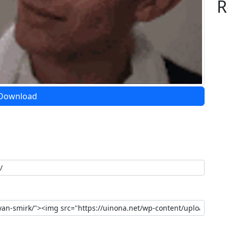
R
Download