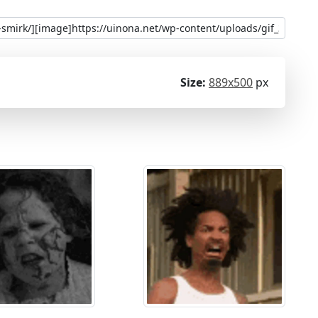
Size:
889x500
px