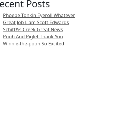
ecent Posts
Phoebe Tonkin Eyeroll Whatever
Great Job Liam Scott Edwards
Schitt&s Creek Great News
Pooh And Piglet Thank You
Winnie-the-pooh So Excited