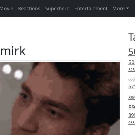
Movie
Reactions
Superhero
Entertainment
More
T
Smirk
5
50
625
666
67
88
89
89
965