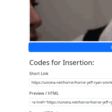
Codes for Insertion:
Short Link
Preview / HTML