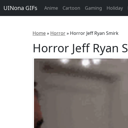
UINona GIFs
Anime
Cartoon
Gaming
Holiday
Home
»
Horror
»
Horror Jeff Ryan Smirk
Horror Jeff Ryan 