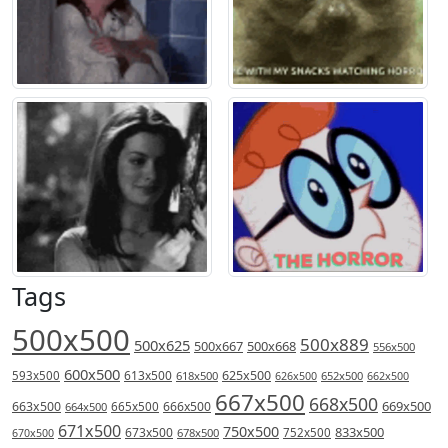
Tags
500x500
500x889
500x625
500x667
500x668
556x500
600x500
613x500
625x500
593x500
618x500
626x500
652x500
662x500
667x500
668x500
669x500
663x500
666x500
664x500
665x500
671x500
750x500
833x500
673x500
678x500
752x500
670x500