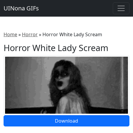
UINona GIFs
Home
»
Horror
»
Horror White Lady Scream
Horror White Lady Scream
Download