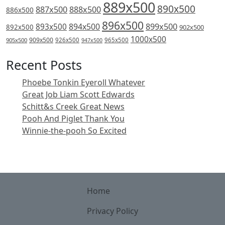
889x500
890x500
887x500
888x500
886x500
896x500
894x500
899x500
893x500
892x500
902x500
1000x500
909x500
905x500
926x500
965x500
947x500
Recent Posts
Phoebe Tonkin Eyeroll Whatever
Great Job Liam Scott Edwards
Schitt&s Creek Great News
Pooh And Piglet Thank You
Winnie-the-pooh So Excited
Home
Privacy Policy