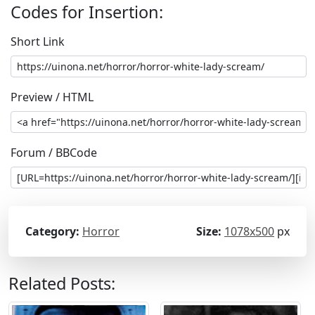
Codes for Insertion:
Short Link
Preview / HTML
Forum / BBCode
Category:
Horror
Size:
1078x500
px
Related Posts: