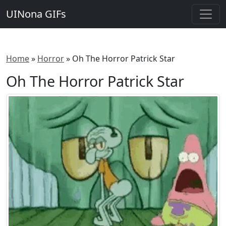
UINona GIFs
Home
»
Horror
»
Oh The Horror Patrick Star
Oh The Horror Patrick Star