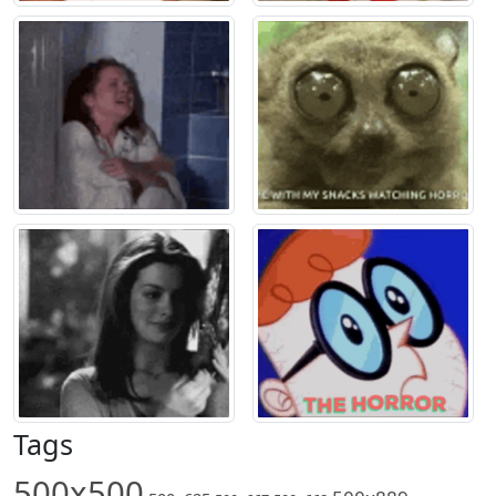
Tags
500x500