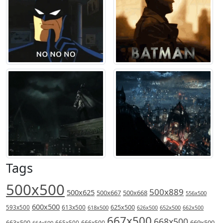
Tags
500x500
500x889
500x625
500x667
500x668
556x500
600x500
613x500
625x500
593x500
618x500
626x500
652x500
662x500
667x500
668x500
669x500
663x500
666x500
664x500
665x500