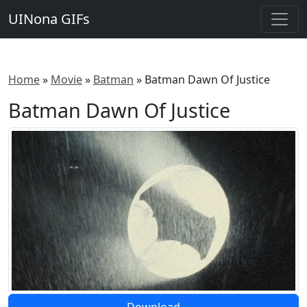
UINona GIFs
Home
»
Movie
»
Batman
»
Batman Dawn Of Justice
Batman Dawn Of Justice
Download