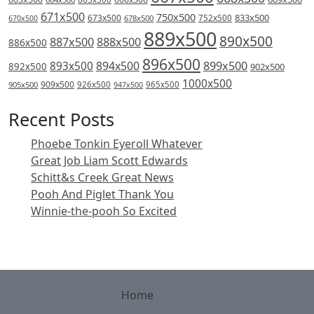
671x500
750x500
833x500
673x500
678x500
752x500
670x500
889x500
890x500
887x500
888x500
886x500
896x500
894x500
899x500
893x500
892x500
902x500
1000x500
909x500
905x500
926x500
965x500
947x500
Recent Posts
Phoebe Tonkin Eyeroll Whatever
Great Job Liam Scott Edwards
Schitt&s Creek Great News
Pooh And Piglet Thank You
Winnie-the-pooh So Excited
Home