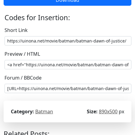
Codes for Insertion:
Short Link
Preview / HTML
Forum / BBCode
Category:
Batman
Size:
890x500
px
Related Posts: