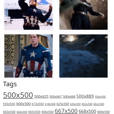
Tags
500x500
500x889
500x625
500x667
500x668
556x500
600x500
613x500
625x500
593x500
618x500
626x500
652x500
662x500
667x500
668x500
669x500
663x500
666x500
664x500
665x500