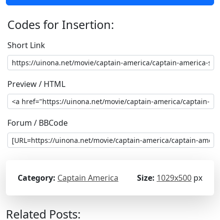
Codes for Insertion:
Short Link
Preview / HTML
Forum / BBCode
Category:
Captain America
Size:
1029x500
px
Related Posts: