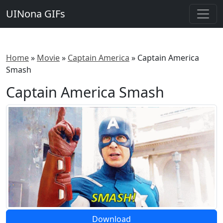
UINona GIFs
Home
»
Movie
»
Captain America
»
Captain America
Smash
Captain America Smash
Download