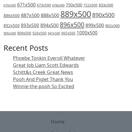
671x500
750x500
833x500
673x500
678x500
752x500
670x500
889x500
890x500
887x500
888x500
886x500
896x500
894x500
899x500
893x500
892x500
902x500
1000x500
909x500
905x500
926x500
965x500
947x500
Recent Posts
Phoebe Tonkin Eyeroll Whatever
Great Job Liam Scott Edwards
Schitt&s Creek Great News
Pooh And Piglet Thank You
Winnie-the-pooh So Excited
Home