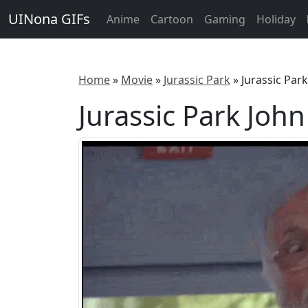
UINona GIFs
Anime
Cartoon
Gaming
Holiday
Home
»
Movie
»
Jurassic Park
»
Jurassic Pa
Jurassic Park Jo