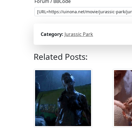
Forum / BBCode
Category:
Jurassic Park
Related Posts: