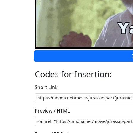
Codes for Insertion:
Short Link
Preview / HTML