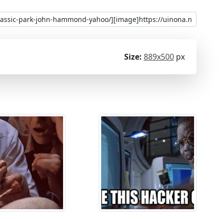
Size:
889x500
px