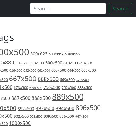
Search
ags
00x500
500x625
500x667
500x668
0x889
600x500
613x500
556x500
593x500
618x500
x500
663x500
626x500
652x500
662x500
664x500
665x500
667x500
668x500
669x500
x500
670x500
1x500
750x500
833x500
673x500
678x500
752x500
889x500
887x500
888x500
6x500
896x500
0x500
894x500
893x500
892x500
9x500
902x500
909x500
905x500
926x500
947x500
1000x500
x500