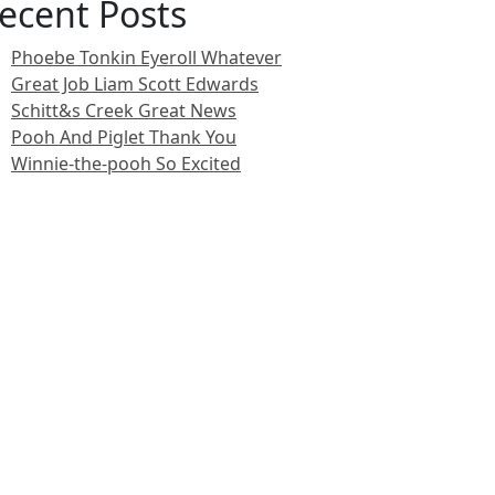
ecent Posts
Phoebe Tonkin Eyeroll Whatever
Great Job Liam Scott Edwards
Schitt&s Creek Great News
Pooh And Piglet Thank You
Winnie-the-pooh So Excited