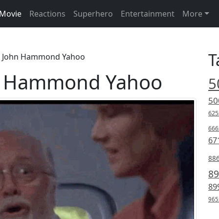
Movie
Reactions
Superhero
Entertainment
More
T
rk John Hammond Yahoo
hn Hammond Yahoo
5
50
625
666
67
88
89
89
965