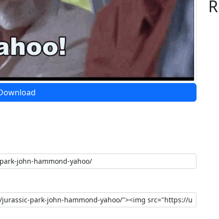
R
Download