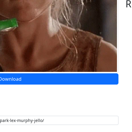
R
Download