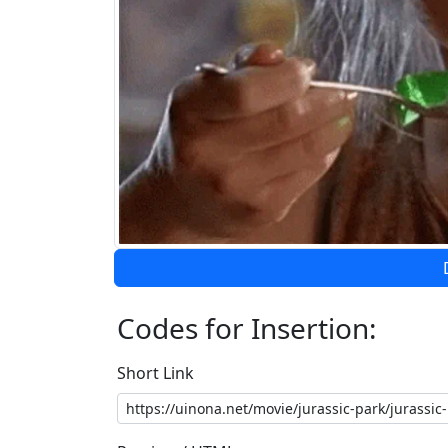
Codes for Insertion:
Short Link