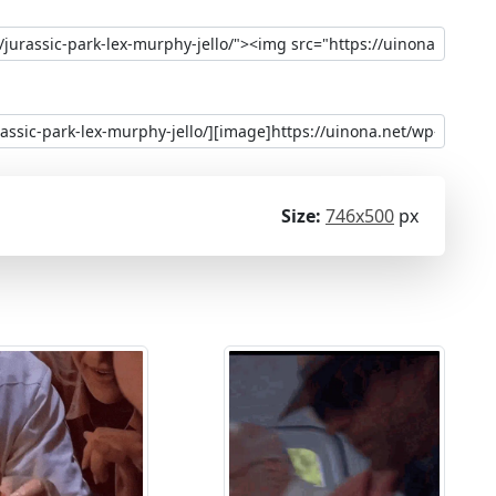
Size:
746x500
px