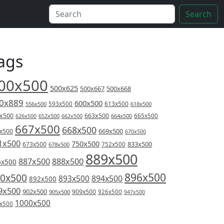
Search
ags
00x500
500x625
500x667
500x668
0x889
600x500
613x500
556x500
593x500
618x500
x500
663x500
626x500
652x500
662x500
664x500
665x500
667x500
668x500
669x500
x500
670x500
1x500
750x500
833x500
673x500
678x500
752x500
889x500
887x500
888x500
6x500
896x500
0x500
894x500
893x500
892x500
9x500
902x500
909x500
905x500
926x500
947x500
1000x500
x500