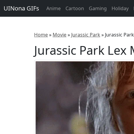
UINona GIFs
Anime
Cartoon
Gaming
Holiday
Home
»
Movie
»
Jurassic Park
»
Jurassic Par
Jurassic Park Lex 