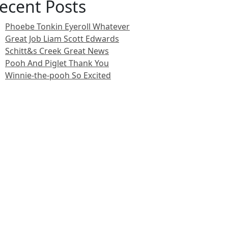
ecent Posts
Phoebe Tonkin Eyeroll Whatever
Great Job Liam Scott Edwards
Schitt&s Creek Great News
Pooh And Piglet Thank You
Winnie-the-pooh So Excited