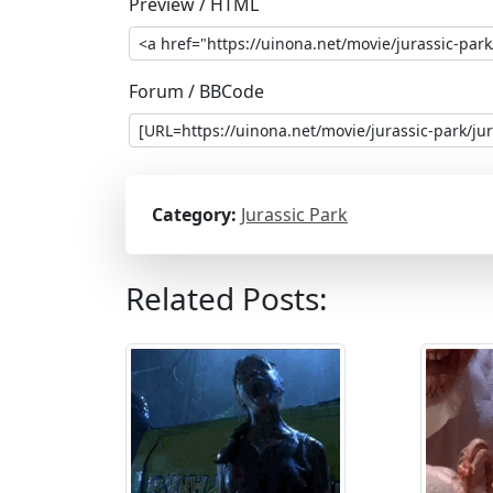
Preview / HTML
Forum / BBCode
Category:
Jurassic Park
Related Posts: