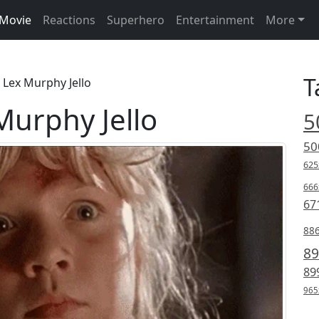
Movie
Reactions
Superhero
Entertainment
More
T
k Lex Murphy Jello
Murphy Jello
5
50
625
666
67
88
89
89
965