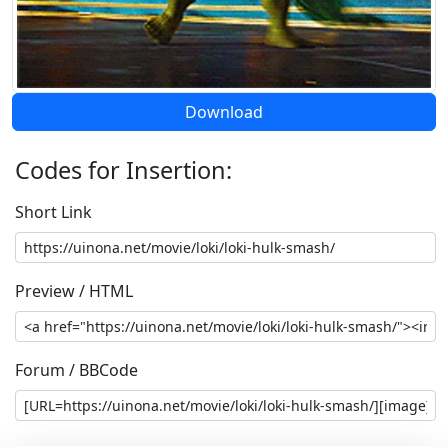
Download
Codes for Insertion:
Short Link
Preview / HTML
Forum / BBCode