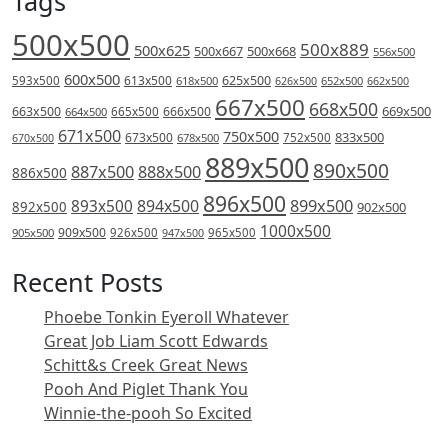
Tags
500x500
500x889
500x625
500x667
500x668
556x500
600x500
613x500
625x500
593x500
618x500
626x500
652x500
662x500
667x500
668x500
669x500
663x500
666x500
664x500
665x500
671x500
750x500
833x500
673x500
678x500
752x500
670x500
889x500
890x500
887x500
888x500
886x500
896x500
894x500
899x500
893x500
892x500
902x500
1000x500
909x500
905x500
926x500
965x500
947x500
Recent Posts
Phoebe Tonkin Eyeroll Whatever
Great Job Liam Scott Edwards
Schitt&s Creek Great News
Pooh And Piglet Thank You
Winnie-the-pooh So Excited