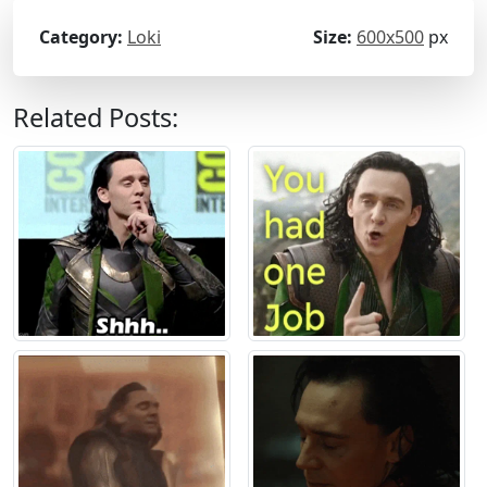
Category:
Loki
Size:
600x500
px
Related Posts: