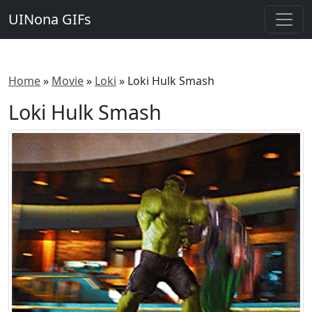
UINona GIFs
Home
»
Movie
»
Loki
»
Loki Hulk Smash
Loki Hulk Smash