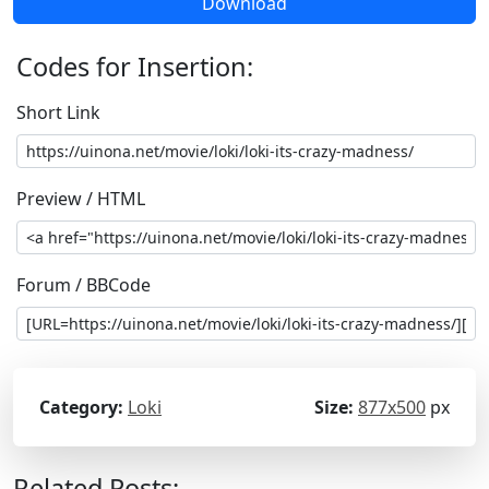
Download
Codes for Insertion:
Short Link
Preview / HTML
Forum / BBCode
Category:
Loki
Size:
877x500
px
Related Posts: