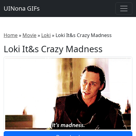
UINona GIFs
Home
»
Movie
»
Loki
»
Loki It&s Crazy Madness
Loki It&s Crazy Madness