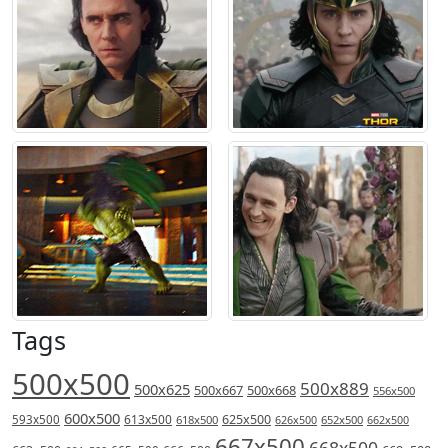
Tags
500x500
500x889
500x625
500x667
500x668
556x500
600x500
613x500
625x500
593x500
618x500
626x500
652x500
662x500
667x500