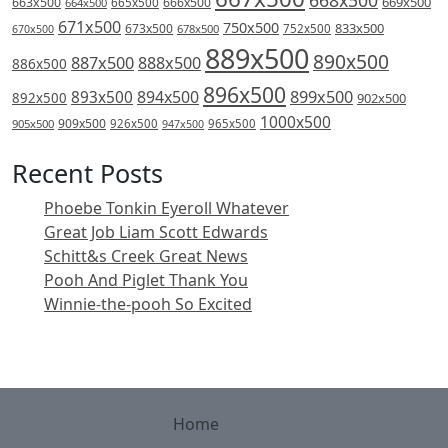
668x500
669x500
663x500
666x500
664x500
665x500
671x500
750x500
833x500
673x500
678x500
752x500
670x500
889x500
890x500
887x500
888x500
886x500
896x500
894x500
899x500
893x500
892x500
902x500
1000x500
909x500
905x500
926x500
965x500
947x500
Recent Posts
Phoebe Tonkin Eyeroll Whatever
Great Job Liam Scott Edwards
Schitt&s Creek Great News
Pooh And Piglet Thank You
Winnie-the-pooh So Excited
Home