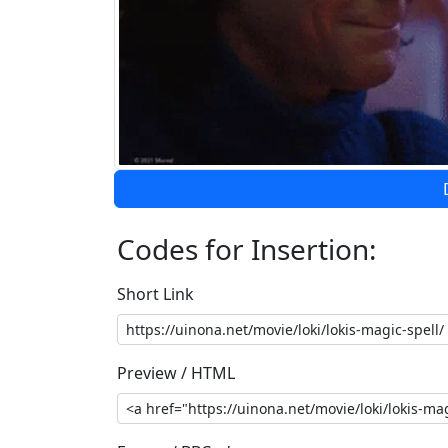
Codes for Insertion:
Short Link
Preview / HTML