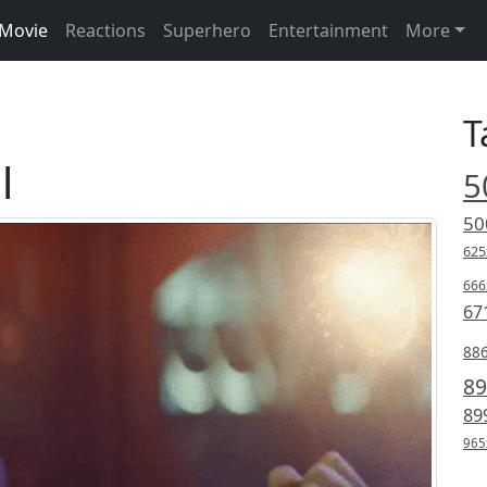
Movie
Reactions
Superhero
Entertainment
More
T
l
5
50
625
666
67
88
89
89
965