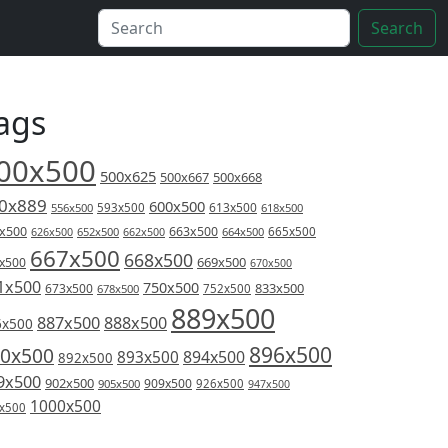
Search
ags
00x500
500x625
500x667
500x668
0x889
600x500
613x500
556x500
593x500
618x500
x500
663x500
626x500
652x500
662x500
664x500
665x500
667x500
668x500
669x500
x500
670x500
1x500
750x500
833x500
673x500
678x500
752x500
889x500
887x500
888x500
6x500
896x500
0x500
894x500
893x500
892x500
9x500
902x500
909x500
905x500
926x500
947x500
1000x500
x500