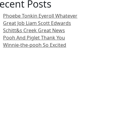
ecent Posts
Phoebe Tonkin Eyeroll Whatever
Great Job Liam Scott Edwards
Schitt&s Creek Great News
Pooh And Piglet Thank You
Winnie-the-pooh So Excited