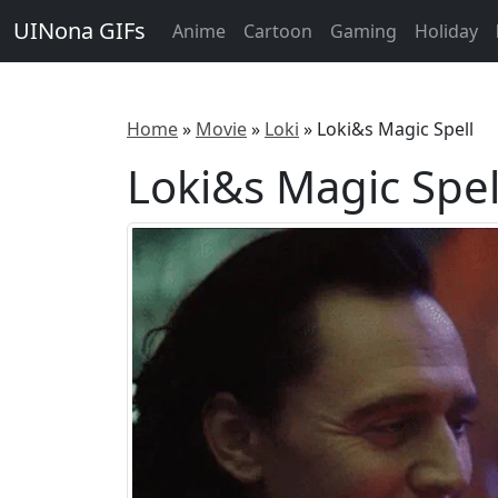
UINona GIFs
Anime
Cartoon
Gaming
Holiday
Home
»
Movie
»
Loki
»
Loki&s Magic Spell
Loki&s Magic Spel