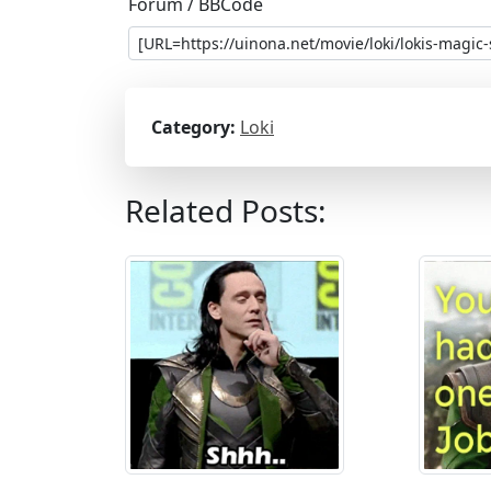
Forum / BBCode
Category:
Loki
Related Posts: