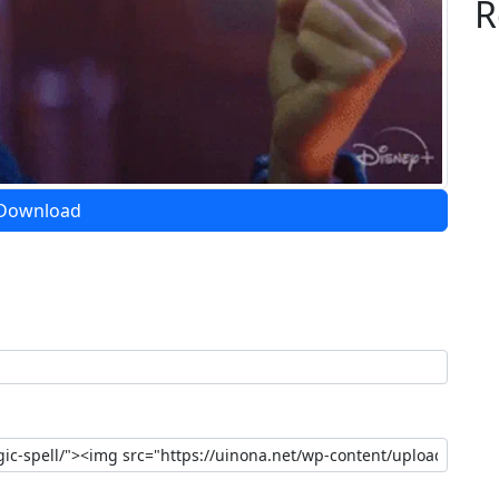
R
Download