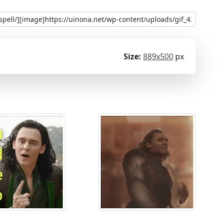
Size:
889x500
px