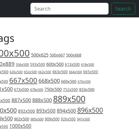
Search
ags
00x500
500x625
500x667
500x668
0x889
600x500
613x500
556x500
593x500
618x500
x500
663x500
626x500
652x500
662x500
664x500
665x500
667x500
668x500
669x500
x500
670x500
1x500
750x500
833x500
673x500
678x500
752x500
889x500
887x500
888x500
6x500
896x500
0x500
894x500
893x500
892x500
9x500
902x500
909x500
905x500
926x500
947x500
1000x500
x500