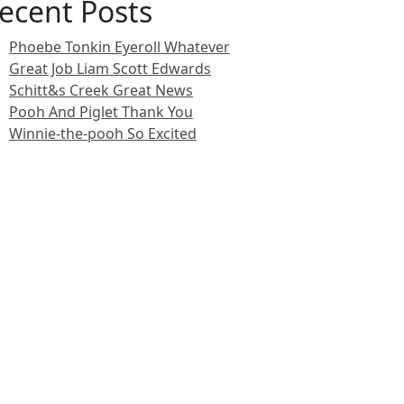
ecent Posts
Phoebe Tonkin Eyeroll Whatever
Great Job Liam Scott Edwards
Schitt&s Creek Great News
Pooh And Piglet Thank You
Winnie-the-pooh So Excited