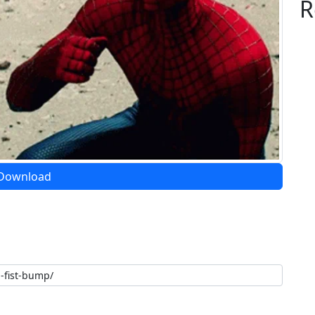
R
Download