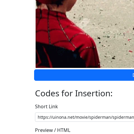
Codes for Insertion:
Short Link
Preview / HTML