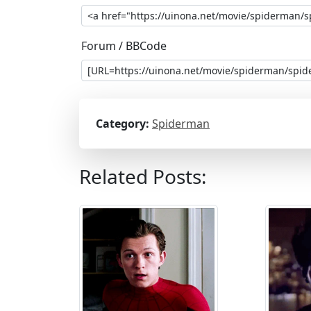
Forum / BBCode
Category:
Spiderman
Related Posts: