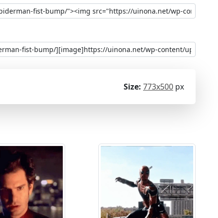
Size:
773x500
px