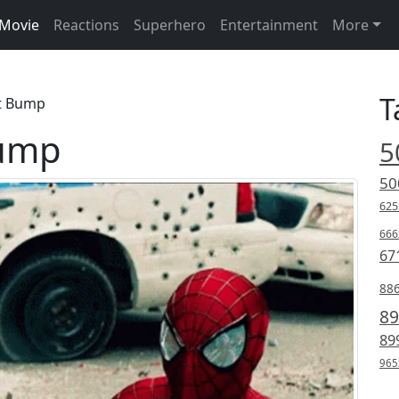
Movie
Reactions
Superhero
Entertainment
More
T
t Bump
Bump
5
50
625
666
67
88
89
89
965