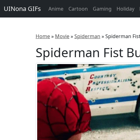
UINona GIFs
Anime
Cartoon
Gaming
Holiday
Home
»
Movie
»
Spiderman
»
Spiderman Fis
Spiderman Fist 