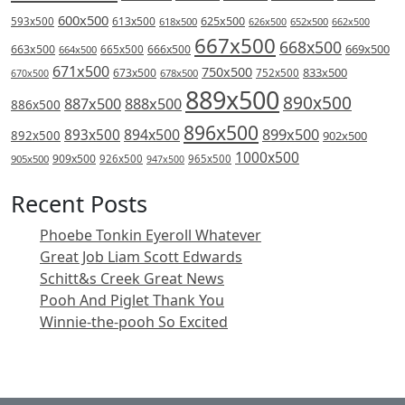
600x500
613x500
625x500
593x500
618x500
626x500
652x500
662x500
667x500
668x500
669x500
663x500
666x500
664x500
665x500
671x500
750x500
833x500
673x500
678x500
752x500
670x500
889x500
890x500
887x500
888x500
886x500
896x500
894x500
899x500
893x500
892x500
902x500
1000x500
909x500
905x500
926x500
965x500
947x500
Recent Posts
Phoebe Tonkin Eyeroll Whatever
Great Job Liam Scott Edwards
Schitt&s Creek Great News
Pooh And Piglet Thank You
Winnie-the-pooh So Excited