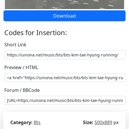
Download
Codes for Insertion:
Short Link
Preview / HTML
Forum / BBCode
Category:
Bts
Size:
500x889
px