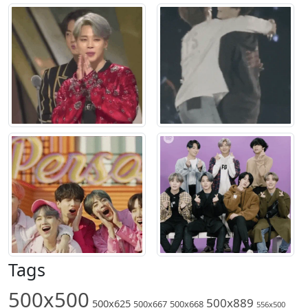
Tags
500x500
500x889
500x625
500x667
500x668
556x500