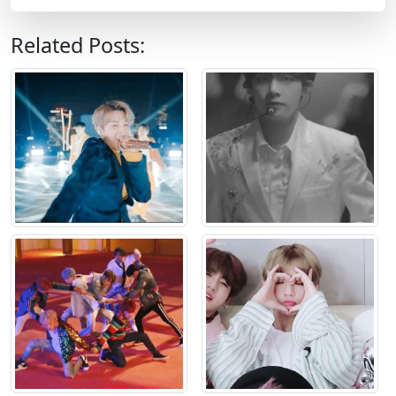
Related Posts: