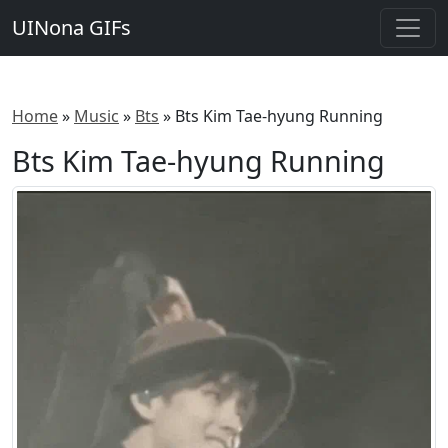
UINona GIFs
Home
»
Music
»
Bts
»
Bts Kim Tae-hyung Running
Bts Kim Tae-hyung Running