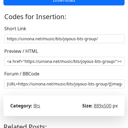
Codes for Insertion:
Short Link
Preview / HTML
Forum / BBCode
Category:
Bts
Size:
889x500
px
Related Posts: