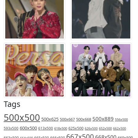
Tags
500x500
500x889
500x625
500x667
500x668
556x500
600x500
613x500
625x500
593x500
618x500
626x500
652x500
662x500
667x500
668x500
669x500
663x500
666x500
664x500
665x500