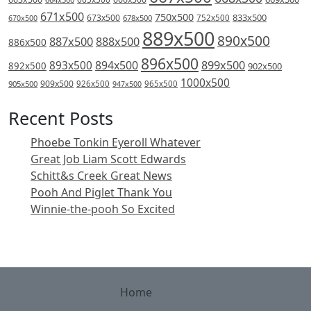
671x500
750x500
833x500
673x500
678x500
752x500
670x500
889x500
890x500
887x500
888x500
886x500
896x500
894x500
899x500
893x500
892x500
902x500
1000x500
909x500
905x500
926x500
965x500
947x500
Recent Posts
Phoebe Tonkin Eyeroll Whatever
Great Job Liam Scott Edwards
Schitt&s Creek Great News
Pooh And Piglet Thank You
Winnie-the-pooh So Excited
Home