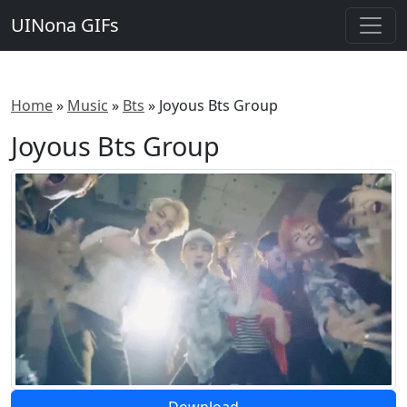
UINona GIFs
Home
»
Music
»
Bts
»
Joyous Bts Group
Joyous Bts Group
Download