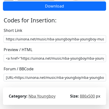
Download
Codes for Insertion:
Short Link
Preview / HTML
Forum / BBCode
Category:
Nba Youngboy
Size:
886x500
px