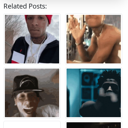
Related Posts: