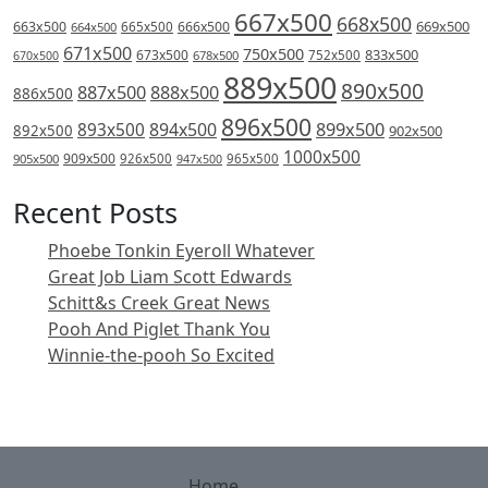
667x500
668x500
669x500
663x500
666x500
664x500
665x500
671x500
750x500
833x500
673x500
678x500
752x500
670x500
889x500
890x500
887x500
888x500
886x500
896x500
894x500
899x500
893x500
892x500
902x500
1000x500
909x500
905x500
926x500
965x500
947x500
Recent Posts
Phoebe Tonkin Eyeroll Whatever
Great Job Liam Scott Edwards
Schitt&s Creek Great News
Pooh And Piglet Thank You
Winnie-the-pooh So Excited
Home