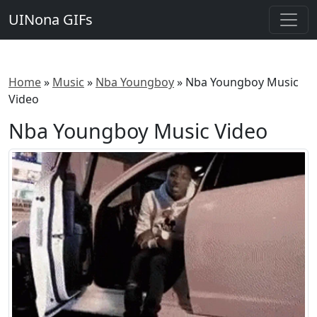
UINona GIFs
Home
»
Music
»
Nba Youngboy
»
Nba Youngboy Music
Video
Nba Youngboy Music Video