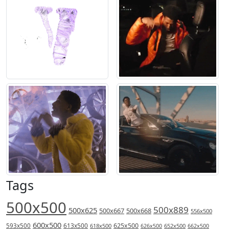
Tags
500x500
500x889
500x625
500x667
500x668
556x500
600x500
613x500
625x500
593x500
618x500
626x500
652x500
662x500