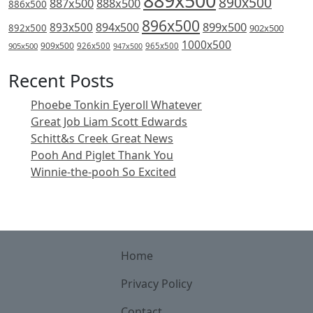
889x500
890x500
887x500
888x500
886x500
896x500
894x500
899x500
893x500
892x500
902x500
1000x500
909x500
905x500
926x500
965x500
947x500
Recent Posts
Phoebe Tonkin Eyeroll Whatever
Great Job Liam Scott Edwards
Schitt&s Creek Great News
Pooh And Piglet Thank You
Winnie-the-pooh So Excited
Home
Privacy Policy
Contact