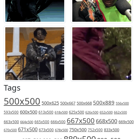
Tags
500x500
500x889
500x625
500x667
500x668
556x500
600x500
613x500
625x500
593x500
618x500
626x500
652x500
662x500
667x500
668x500
669x500
663x500
666x500
664x500
665x500
671x500
750x500
833x500
673x500
678x500
752x500
670x500