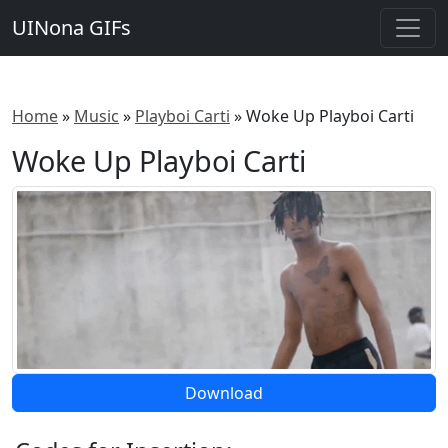
UINona GIFs
Home
»
Music
»
Playboi Carti
»
Woke Up Playboi Carti
Woke Up Playboi Carti
Download