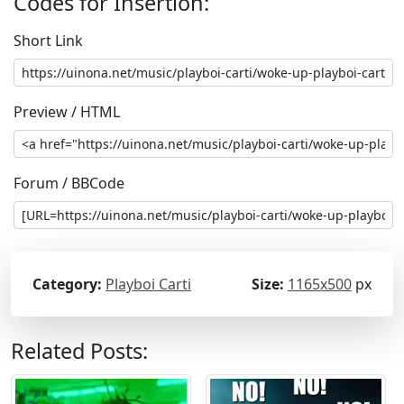
Codes for Insertion:
Short Link
Preview / HTML
Forum / BBCode
Category:
Playboi Carti
Size:
1165x500
px
Related Posts: