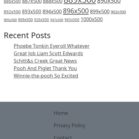
890x500
887x500
888x500
886x500
896x500
894x500
899x500
893x500
892x500
902x500
1000x500
909x500
905x500
926x500
965x500
947x500
Recent Posts
Phoebe Tonkin Eyeroll Whatever
Great Job Liam Scott Edwards
Schitt&s Creek Great News
Pooh And Piglet Thank You
Winnie-the-pooh So Excited
Home
Privacy Policy
Contact