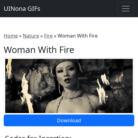
UINona GIFs
Home
»
Nature
»
Fire
»
Woman With Fire
Woman With Fire
Download