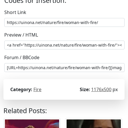
Codes for Insertion:
Short Link
Preview / HTML
Forum / BBCode
Category:
Fire
Size:
1176x500
px
Related Posts: