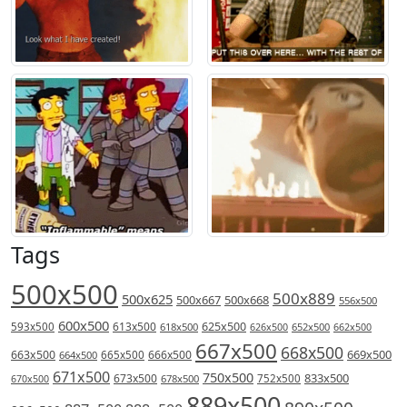
Tags
500x500
500x889
500x625
500x667
500x668
556x500
600x500
613x500
625x500
593x500
618x500
626x500
652x500
662x500
667x500
668x500
669x500
663x500
666x500
664x500
665x500
671x500
750x500
833x500
673x500
678x500
752x500
670x500
889x500