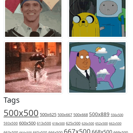
Tags
500x500
500x889
500x625
500x667
500x668
556x500
600x500
613x500
625x500
593x500
618x500
626x500
652x500
662x500
667x500
668x500
669x500
663x500
666x500
664x500
665x500