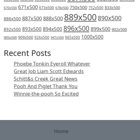
671x500
750x500
833x500
673x500
678x500
752x500
670x500
889x500
890x500
887x500
888x500
886x500
896x500
894x500
899x500
893x500
892x500
902x500
1000x500
909x500
905x500
926x500
965x500
947x500
Recent Posts
Phoebe Tonkin Eyeroll Whatever
Great Job Liam Scott Edwards
Schitt&s Creek Great News
Pooh And Piglet Thank You
Winnie-the-pooh So Excited
Home