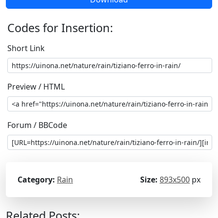
Codes for Insertion:
Short Link
Preview / HTML
Forum / BBCode
Category:
Rain
Size:
893x500
px
Related Posts: