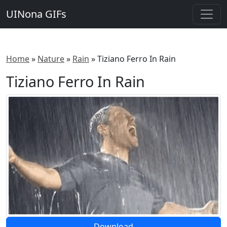
UINona GIFs
Home
»
Nature
»
Rain
»
Tiziano Ferro In Rain
Tiziano Ferro In Rain
Download