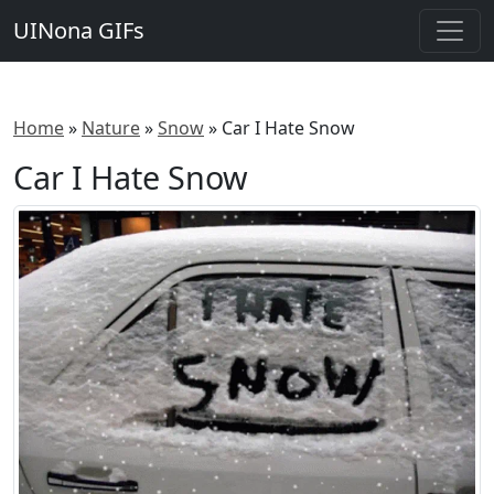
UINona GIFs
Home
»
Nature
»
Snow
»
Car I Hate Snow
Car I Hate Snow