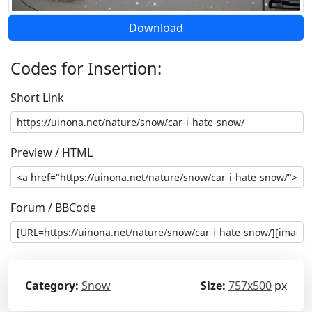
Download
Codes for Insertion:
Short Link
Preview / HTML
Forum / BBCode
Category:
Snow
Size:
757x500
px