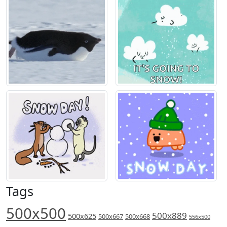
Tags
500x500
500x889
500x625
500x667
500x668
556x500