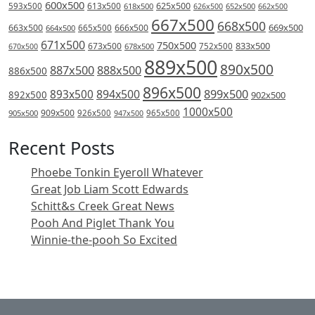
600x500
613x500
625x500
593x500
618x500
626x500
652x500
662x500
667x500
668x500
669x500
663x500
666x500
664x500
665x500
671x500
750x500
833x500
673x500
678x500
752x500
670x500
889x500
890x500
887x500
888x500
886x500
896x500
894x500
899x500
893x500
892x500
902x500
1000x500
909x500
905x500
926x500
965x500
947x500
Recent Posts
Phoebe Tonkin Eyeroll Whatever
Great Job Liam Scott Edwards
Schitt&s Creek Great News
Pooh And Piglet Thank You
Winnie-the-pooh So Excited