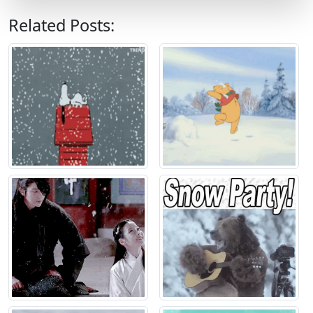
Related Posts: