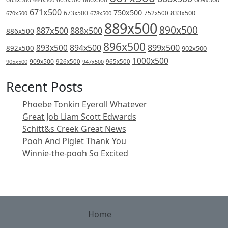
671x500
750x500
833x500
673x500
678x500
752x500
670x500
889x500
890x500
887x500
888x500
886x500
896x500
894x500
899x500
893x500
892x500
902x500
1000x500
909x500
905x500
926x500
965x500
947x500
Recent Posts
Phoebe Tonkin Eyeroll Whatever
Great Job Liam Scott Edwards
Schitt&s Creek Great News
Pooh And Piglet Thank You
Winnie-the-pooh So Excited
Home