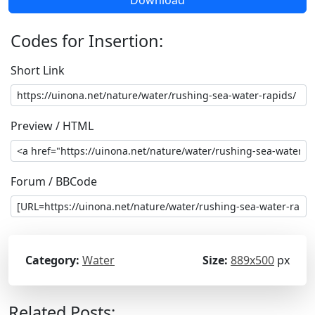
Codes for Insertion:
Short Link
Preview / HTML
Forum / BBCode
Category:
Water
Size:
889x500
px
Related Posts: