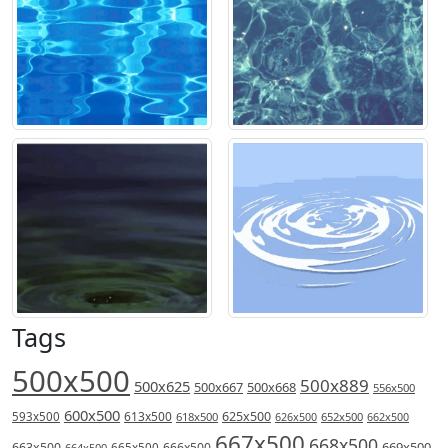
Tags
500x500
500x889
500x625
500x667
500x668
556x500
600x500
613x500
625x500
593x500
618x500
626x500
652x500
662x500
667x500
668x500
669x500
663x500
666x500
664x500
665x500