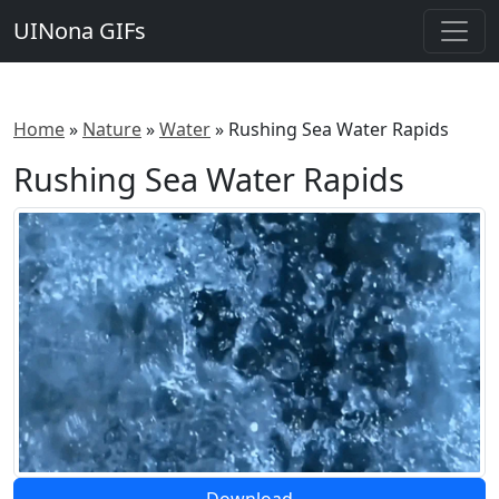
UINona GIFs
Home
»
Nature
»
Water
»
Rushing Sea Water Rapids
Rushing Sea Water Rapids
Download