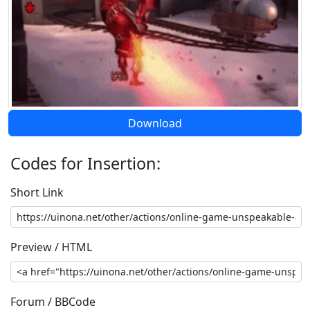
Download
Codes for Insertion:
Short Link
Preview / HTML
Forum / BBCode