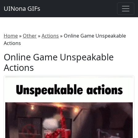
UINona GIFs
Home
»
Other
»
Actions
»
Online Game Unspeakable
Actions
Online Game Unspeakable
Actions