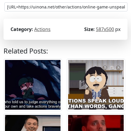
Category:
Actions
Size:
587x500
px
Related Posts: