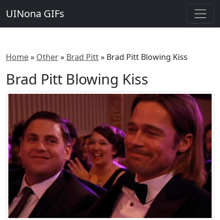
UINona GIFs
Home
»
Other
»
Brad Pitt
»
Brad Pitt Blowing Kiss
Brad Pitt Blowing Kiss