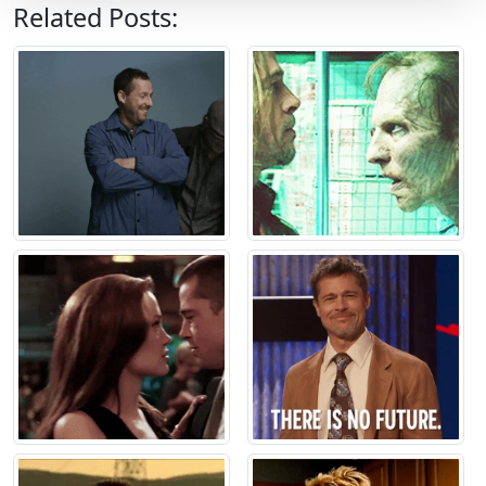
Related Posts: