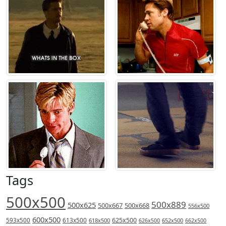
Tags
500x500
500x889
500x625
500x667
500x668
556x500
600x500
613x500
625x500
593x500
618x500
626x500
652x500
662x500