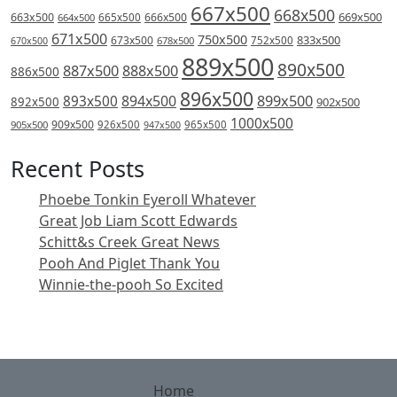
667x500
668x500
669x500
663x500
666x500
664x500
665x500
671x500
750x500
833x500
673x500
678x500
752x500
670x500
889x500
890x500
887x500
888x500
886x500
896x500
894x500
899x500
893x500
892x500
902x500
1000x500
909x500
905x500
926x500
965x500
947x500
Recent Posts
Phoebe Tonkin Eyeroll Whatever
Great Job Liam Scott Edwards
Schitt&s Creek Great News
Pooh And Piglet Thank You
Winnie-the-pooh So Excited
Home