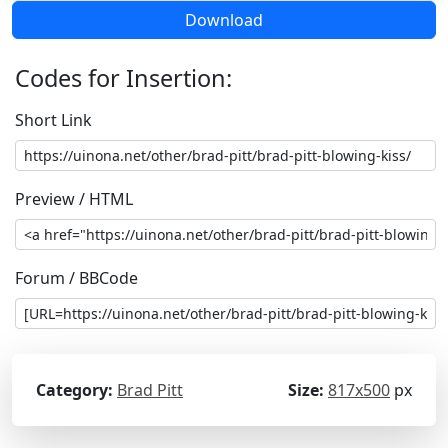
Download
Codes for Insertion:
Short Link
Preview / HTML
Forum / BBCode
Category:
Brad Pitt
Size:
817x500
px