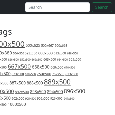
Search
ags
00x500
500x625
500x667
500x668
0x889
600x500
613x500
556x500
593x500
618x500
x500
663x500
626x500
652x500
662x500
664x500
665x500
667x500
668x500
669x500
x500
670x500
1x500
750x500
833x500
673x500
678x500
752x500
889x500
887x500
888x500
6x500
896x500
0x500
894x500
893x500
892x500
9x500
902x500
909x500
905x500
926x500
947x500
1000x500
x500