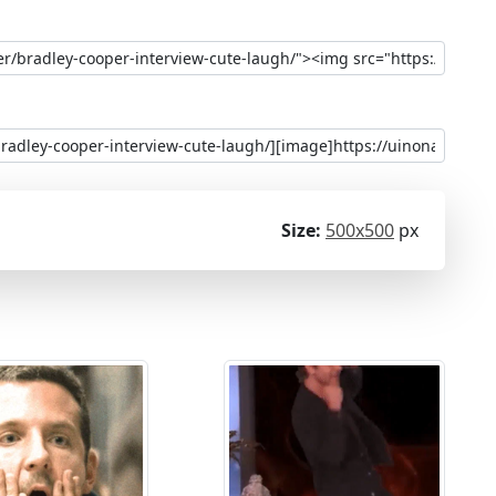
Size:
500x500
px