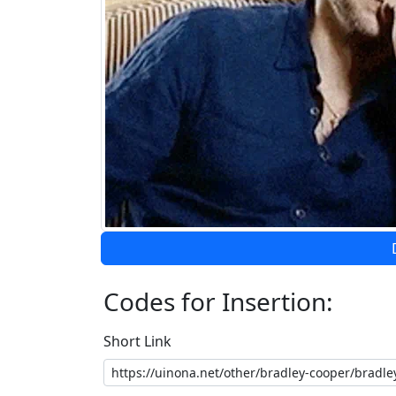
Codes for Insertion:
Short Link