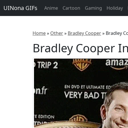
UINona GIFs
Anime
Cartoon
Gaming
Holiday
Home
»
Other
»
Bradley Cooper
»
Bradley C
Bradley Cooper I