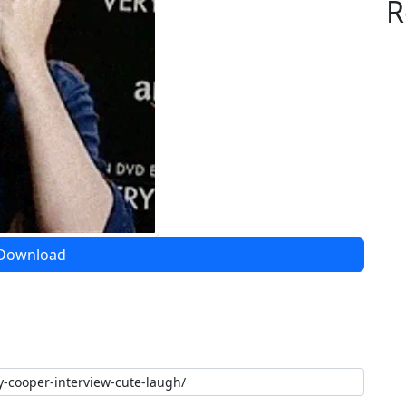
R
Download