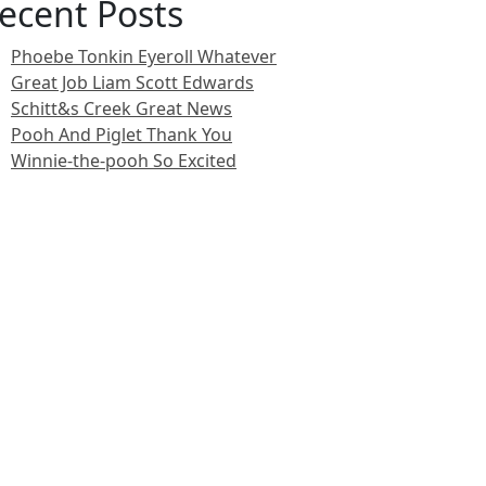
ecent Posts
Phoebe Tonkin Eyeroll Whatever
Great Job Liam Scott Edwards
Schitt&s Creek Great News
Pooh And Piglet Thank You
Winnie-the-pooh So Excited