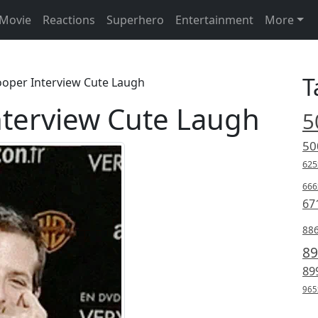
Movie
Reactions
Superhero
Entertainment
More
T
ooper Interview Cute Laugh
nterview Cute Laugh
5
50
625
666
67
88
89
89
965