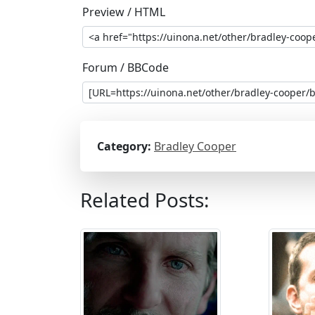
Preview / HTML
Forum / BBCode
Category:
Bradley Cooper
Related Posts: