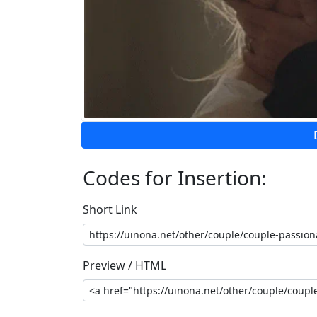
Codes for Insertion:
Short Link
Preview / HTML