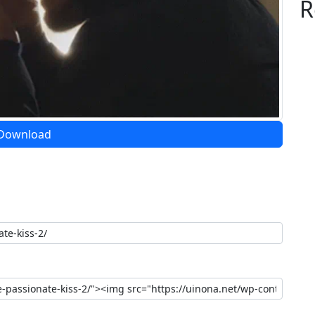
R
Download