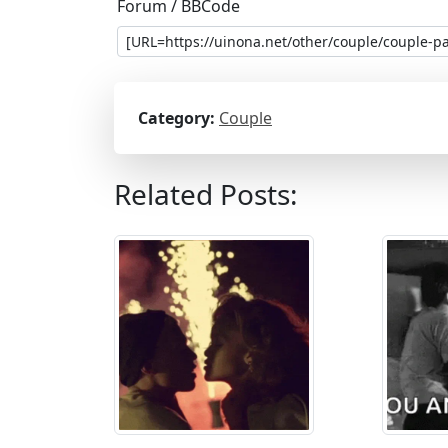
Forum / BBCode
Category:
Couple
Related Posts: