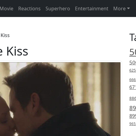
Movie
Reactions
Superhero
Entertainment
More
T
 Kiss
 Kiss
5
50
625
666
67
88
89
89
965