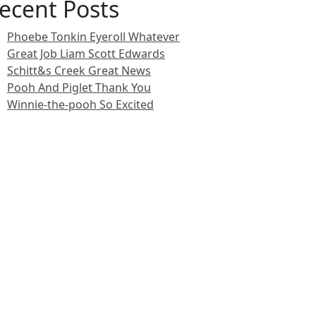
ecent Posts
Phoebe Tonkin Eyeroll Whatever
Great Job Liam Scott Edwards
Schitt&s Creek Great News
Pooh And Piglet Thank You
Winnie-the-pooh So Excited