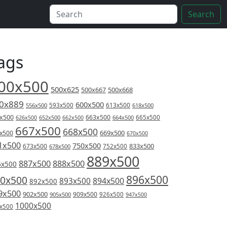
Search
ags
00x500
500x625
500x667
500x668
0x889
600x500
613x500
556x500
593x500
618x500
x500
663x500
626x500
652x500
662x500
664x500
665x500
667x500
668x500
669x500
x500
670x500
1x500
750x500
833x500
673x500
678x500
752x500
889x500
887x500
888x500
6x500
896x500
0x500
894x500
893x500
892x500
9x500
902x500
909x500
905x500
926x500
947x500
1000x500
x500