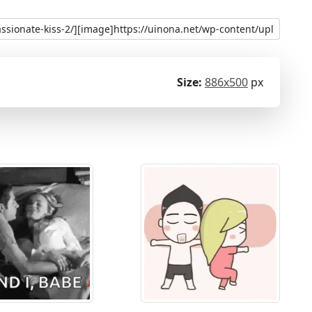
Size:
886x500
px