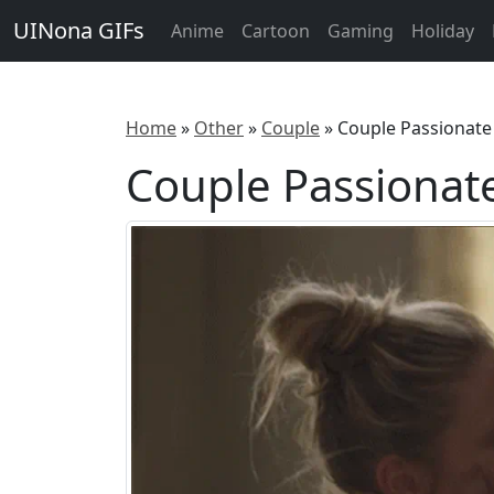
UINona GIFs
Anime
Cartoon
Gaming
Holiday
Home
»
Other
»
Couple
»
Couple Passionate
Couple Passionate