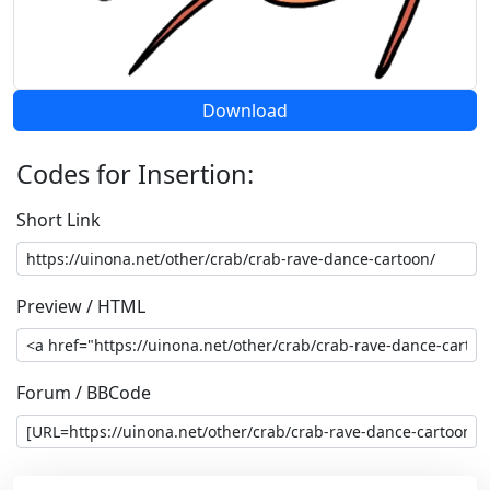
Download
Codes for Insertion:
Short Link
Preview / HTML
Forum / BBCode