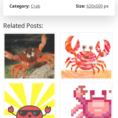
Category:
Crab
Size:
620x500
px
Related Posts: