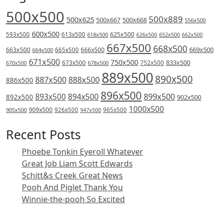
500x500
500x889
500x625
500x667
500x668
556x500
600x500
613x500
625x500
593x500
618x500
626x500
652x500
662x500
667x500
668x500
669x500
663x500
666x500
664x500
665x500
671x500
750x500
833x500
673x500
678x500
752x500
670x500
889x500
890x500
887x500
888x500
886x500
896x500
894x500
899x500
893x500
892x500
902x500
1000x500
909x500
905x500
926x500
965x500
947x500
Recent Posts
Phoebe Tonkin Eyeroll Whatever
Great Job Liam Scott Edwards
Schitt&s Creek Great News
Pooh And Piglet Thank You
Winnie-the-pooh So Excited