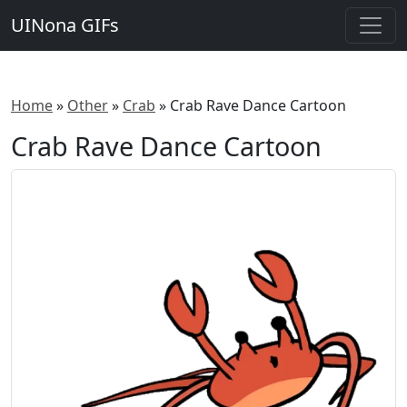
UINona GIFs
Home
»
Other
»
Crab
»
Crab Rave Dance Cartoon
Crab Rave Dance Cartoon