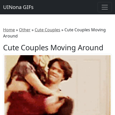
UINona GIFs
Home
»
Other
»
Cute Couples
»
Cute Couples Moving
Around
Cute Couples Moving Around