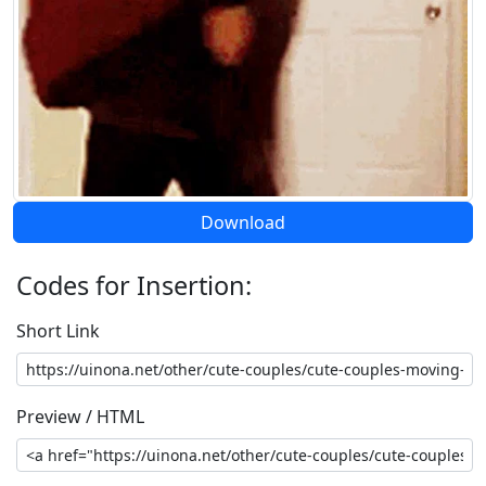
Download
Codes for Insertion:
Short Link
Preview / HTML