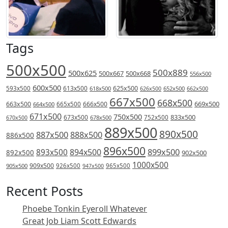
Tags
500x500
500x889
500x625
500x667
500x668
556x500
600x500
613x500
625x500
593x500
618x500
626x500
652x500
662x500
667x500
668x500
669x500
663x500
666x500
664x500
665x500
671x500
750x500
833x500
673x500
678x500
752x500
670x500
889x500
890x500
887x500
888x500
886x500
896x500
894x500
899x500
893x500
892x500
902x500
1000x500
909x500
905x500
926x500
965x500
947x500
Recent Posts
Phoebe Tonkin Eyeroll Whatever
Great Job Liam Scott Edwards