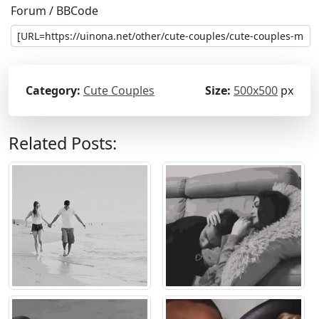
Forum / BBCode
Category:
Cute Couples
Size:
500x500
px
Related Posts: