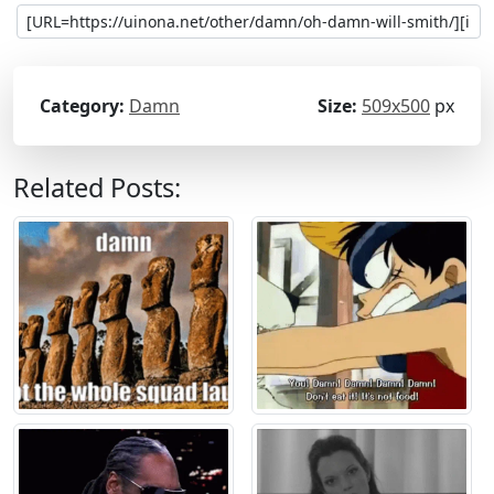
Category:
Damn
Size:
509x500
px
Related Posts: