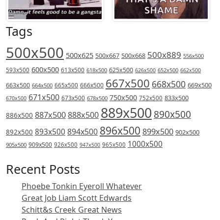
Tags
500x500
500x889
500x625
500x667
500x668
556x500
600x500
613x500
625x500
593x500
618x500
626x500
652x500
662x500
667x500
668x500
669x500
663x500
666x500
664x500
665x500
671x500
750x500
833x500
673x500
678x500
752x500
670x500
889x500
890x500
887x500
888x500
886x500
896x500
894x500
899x500
893x500
892x500
902x500
1000x500
909x500
905x500
926x500
965x500
947x500
Recent Posts
Phoebe Tonkin Eyeroll Whatever
Great Job Liam Scott Edwards
Schitt&s Creek Great News