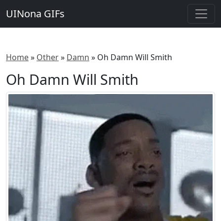
UINona GIFs
Home
»
Other
»
Damn
»
Oh Damn Will Smith
Oh Damn Will Smith