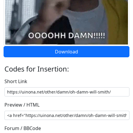
Download
Codes for Insertion:
Short Link
Preview / HTML
Forum / BBCode