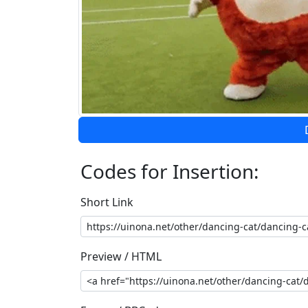
Codes for Insertion:
Short Link
Preview / HTML