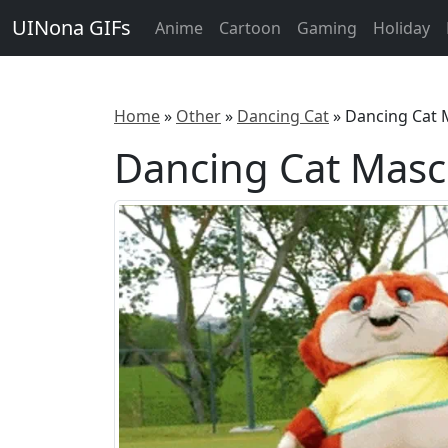
UINona GIFs
Anime
Cartoon
Gaming
Holiday
Home
»
Other
»
Dancing Cat
»
Dancing Cat 
Dancing Cat Masc