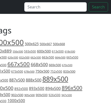
Search
ags
00x500
500x625
500x667
500x668
0x889
600x500
613x500
556x500
593x500
618x500
x500
663x500
626x500
652x500
662x500
664x500
665x500
667x500
668x500
669x500
x500
670x500
1x500
750x500
833x500
673x500
678x500
752x500
889x500
887x500
888x500
6x500
896x500
0x500
894x500
893x500
892x500
9x500
902x500
909x500
905x500
926x500
947x500
1000x500
x500