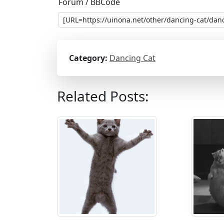
Forum / BBCode
Category:
Dancing Cat
Related Posts: