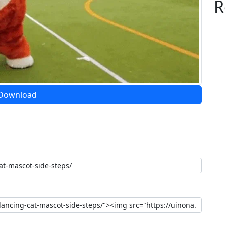
R
Download