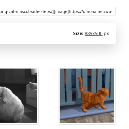
Size:
889x500
px