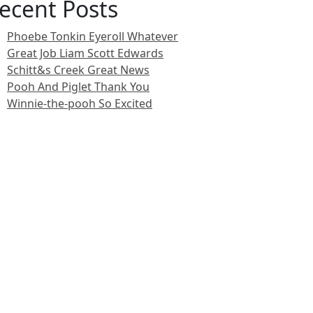
ecent Posts
Phoebe Tonkin Eyeroll Whatever
Great Job Liam Scott Edwards
Schitt&s Creek Great News
Pooh And Piglet Thank You
Winnie-the-pooh So Excited