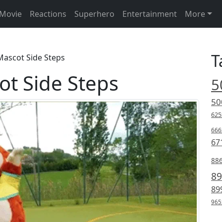
Movie
Reactions
Superhero
Entertainment
More
T
Mascot Side Steps
ot Side Steps
5
50
625
666
67
88
89
89
965