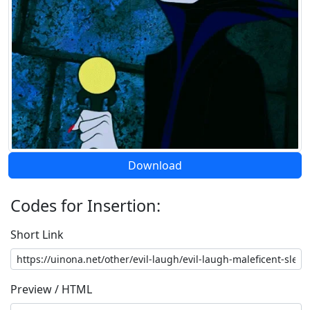
Download
Codes for Insertion:
Short Link
Preview / HTML