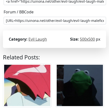
Forum / BBCode
Category:
Evil Laugh
Size:
500x500
px
Related Posts: