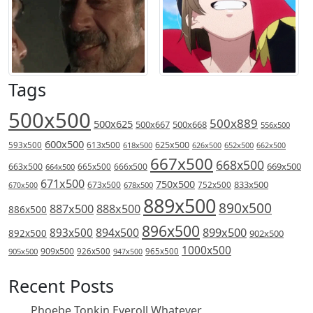
Tags
500x500
500x889
500x625
500x667
500x668
556x500
600x500
613x500
625x500
593x500
618x500
626x500
652x500
662x500
667x500
668x500
669x500
663x500
666x500
664x500
665x500
671x500
750x500
833x500
673x500
678x500
752x500
670x500
889x500
890x500
887x500
888x500
886x500
896x500
894x500
899x500
893x500
892x500
902x500
1000x500
909x500
905x500
926x500
965x500
947x500
Recent Posts
Phoebe Tonkin Eyeroll Whatever