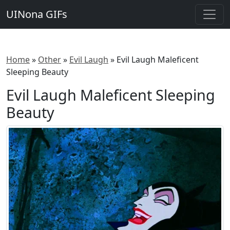
UINona GIFs
Home
»
Other
»
Evil Laugh
»
Evil Laugh Maleficent
Sleeping Beauty
Evil Laugh Maleficent Sleeping
Beauty