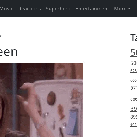
Movie
Reactions
Superhero
Entertainment
More
T
een
reen
5
50
625
666
67
88
89
89
965