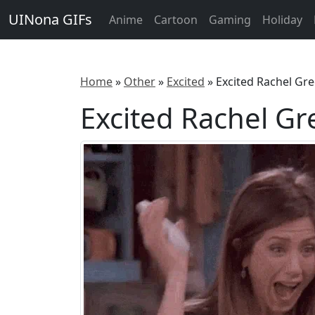
UINona GIFs
Anime
Cartoon
Gaming
Holiday
Home
»
Other
»
Excited
»
Excited Rachel Gr
Excited Rachel G