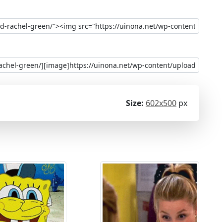
Size:
602x500
px