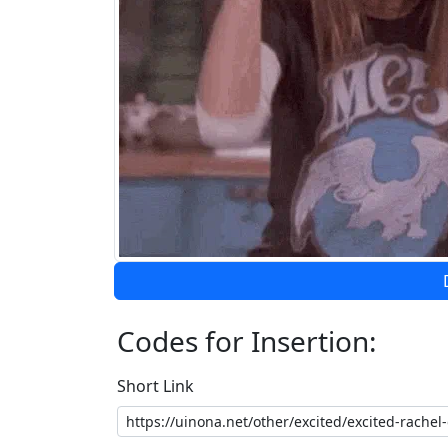
Codes for Insertion:
Short Link