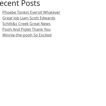
ecent Posts
Phoebe Tonkin Eyeroll Whatever
Great Job Liam Scott Edwards
Schitt&s Creek Great News
Pooh And Piglet Thank You
Winnie-the-pooh So Excited