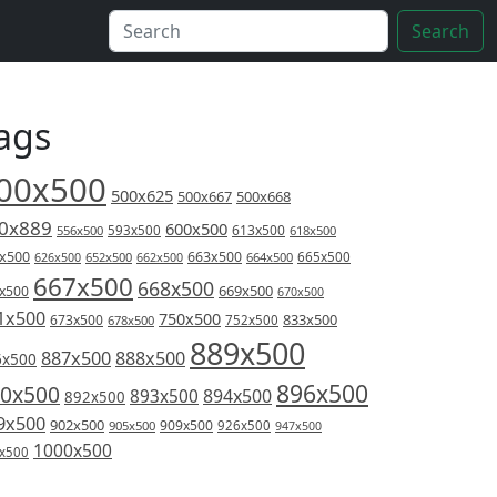
Search
ags
00x500
500x625
500x667
500x668
0x889
600x500
613x500
556x500
593x500
618x500
x500
663x500
626x500
652x500
662x500
664x500
665x500
667x500
668x500
669x500
x500
670x500
1x500
750x500
833x500
673x500
678x500
752x500
889x500
887x500
888x500
6x500
896x500
0x500
894x500
893x500
892x500
9x500
902x500
909x500
905x500
926x500
947x500
1000x500
x500