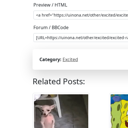
Preview / HTML
Forum / BBCode
Category:
Excited
Related Posts: