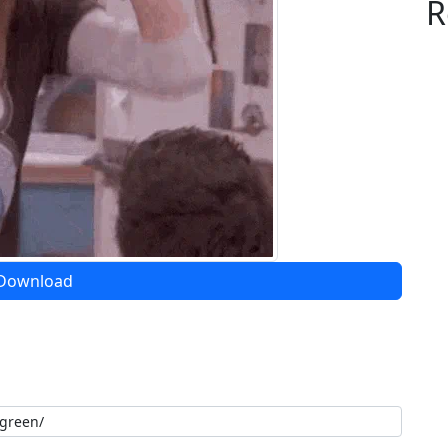
R
Download