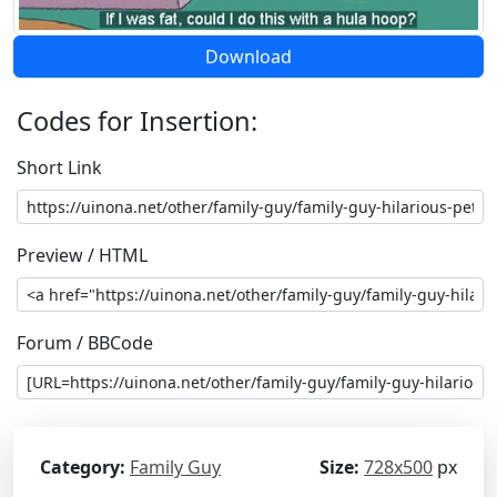
Download
Codes for Insertion:
Short Link
Preview / HTML
Forum / BBCode
Category:
Family Guy
Size:
728x500
px