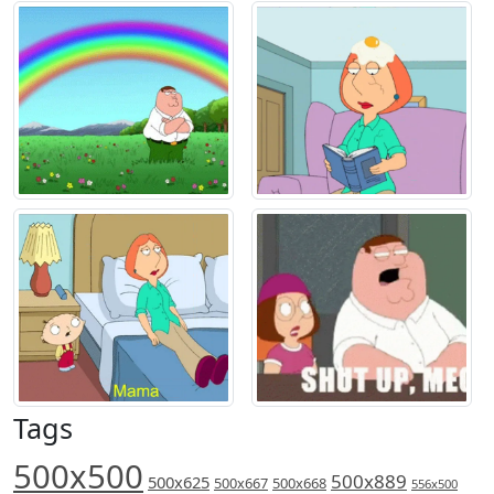
Tags
500x500
500x889
500x625
500x667
500x668
556x500