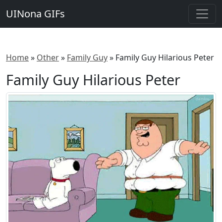
UINona GIFs
Home
»
Other
»
Family Guy
»
Family Guy Hilarious Peter
Family Guy Hilarious Peter