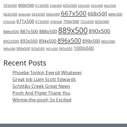
600x500
613x500
625x500
593x500
618x500
626x500
652x500
662x500
667x500
668x500
669x500
663x500
666x500
664x500
665x500
671x500
750x500
833x500
673x500
678x500
752x500
670x500
889x500
890x500
887x500
888x500
886x500
896x500
894x500
899x500
893x500
892x500
902x500
1000x500
909x500
905x500
926x500
965x500
947x500
Recent Posts
Phoebe Tonkin Eyeroll Whatever
Great Job Liam Scott Edwards
Schitt&s Creek Great News
Pooh And Piglet Thank You
Winnie-the-pooh So Excited