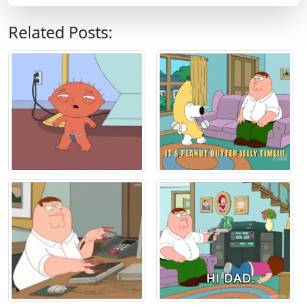
Related Posts: