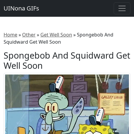
UINona GIFs
Home
»
Other
»
Get Well Soon
»
Spongebob And
Squidward Get Well Soon
Spongebob And Squidward Get
Well Soon