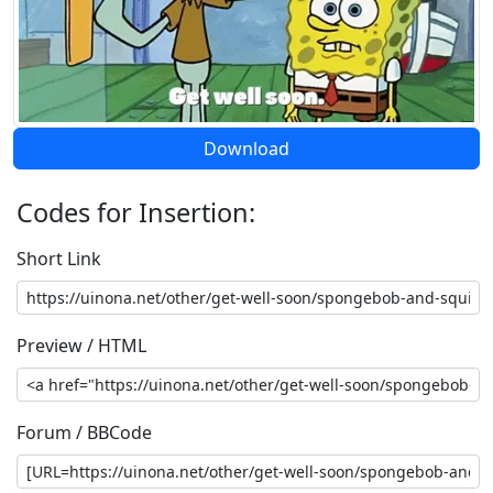
Download
Codes for Insertion:
Short Link
Preview / HTML
Forum / BBCode