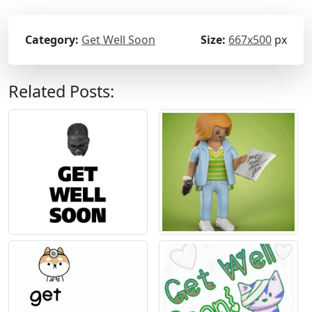
Category:
Get Well Soon
Size:
667x500
px
Related Posts: