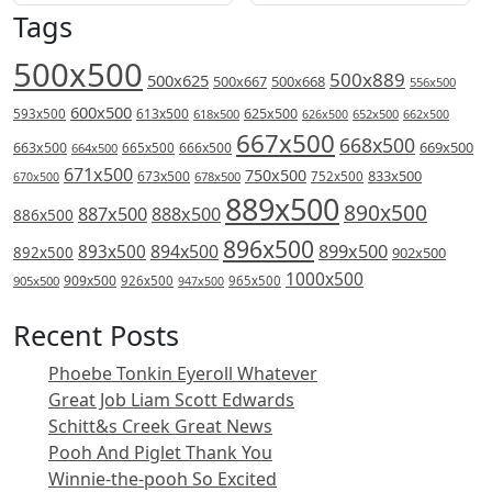
Tags
500x500
500x889
500x625
500x667
500x668
556x500
600x500
613x500
625x500
593x500
618x500
626x500
652x500
662x500
667x500
668x500
669x500
663x500
666x500
664x500
665x500
671x500
750x500
833x500
673x500
678x500
752x500
670x500
889x500
890x500
887x500
888x500
886x500
896x500
894x500
899x500
893x500
892x500
902x500
1000x500
909x500
905x500
926x500
965x500
947x500
Recent Posts
Phoebe Tonkin Eyeroll Whatever
Great Job Liam Scott Edwards
Schitt&s Creek Great News
Pooh And Piglet Thank You
Winnie-the-pooh So Excited