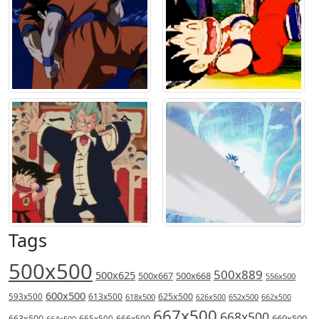
Tags
500x500
500x889
500x625
500x667
500x668
556x500
600x500
613x500
625x500
593x500
618x500
626x500
652x500
662x500
667x500
668x500
669x500
663x500
666x500
664x500
665x500