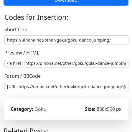
Download
Codes for Insertion:
Short Link
Preview / HTML
Forum / BBCode
Category:
Goku
Size:
888x500
px
Related Posts: