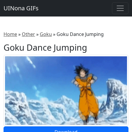
UINona GIFs
Home
»
Other
»
Goku
»
Goku Dance Jumping
Goku Dance Jumping