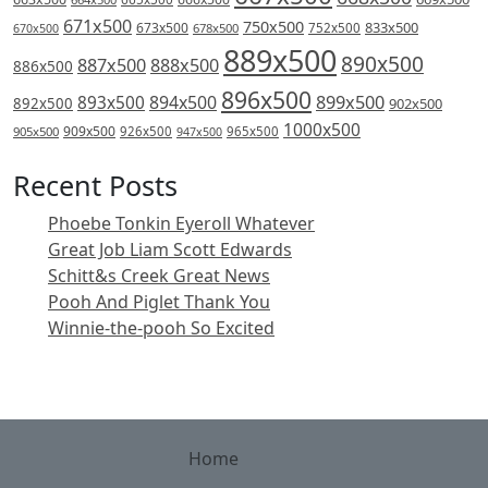
671x500
750x500
833x500
673x500
678x500
752x500
670x500
889x500
890x500
887x500
888x500
886x500
896x500
894x500
899x500
893x500
892x500
902x500
1000x500
909x500
905x500
926x500
965x500
947x500
Recent Posts
Phoebe Tonkin Eyeroll Whatever
Great Job Liam Scott Edwards
Schitt&s Creek Great News
Pooh And Piglet Thank You
Winnie-the-pooh So Excited
Home