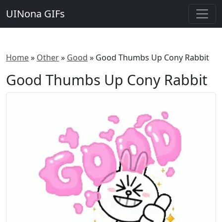
UINona GIFs
Home
»
Other
»
Good
»
Good Thumbs Up Cony Rabbit
Good Thumbs Up Cony Rabbit