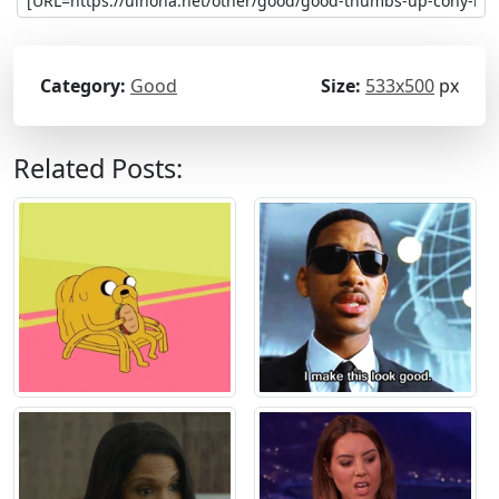
Category:
Good
Size:
533x500
px
Related Posts: