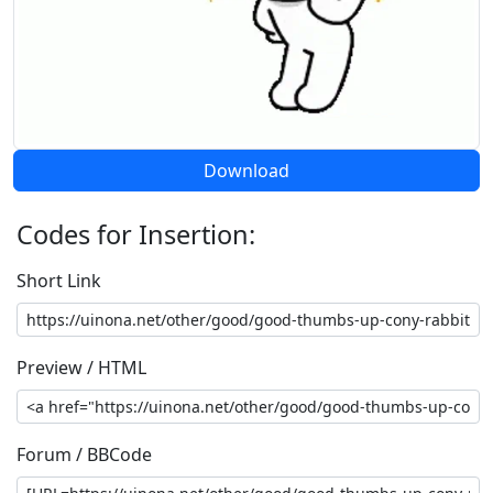
Download
Codes for Insertion:
Short Link
Preview / HTML
Forum / BBCode