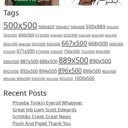
Tags
500x500
500x889
500x625
500x667
500x668
556x500
600x500
613x500
625x500
593x500
618x500
626x500
652x500
662x500
667x500
668x500
669x500
663x500
666x500
664x500
665x500
671x500
750x500
833x500
673x500
678x500
752x500
670x500
889x500
890x500
887x500
888x500
886x500
896x500
894x500
899x500
893x500
892x500
902x500
1000x500
909x500
905x500
926x500
965x500
947x500
Recent Posts
Phoebe Tonkin Eyeroll Whatever
Great Job Liam Scott Edwards
Schitt&s Creek Great News
Pooh And Piglet Thank You