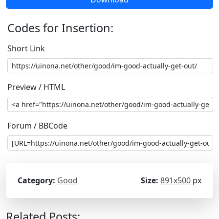
Codes for Insertion:
Short Link
Preview / HTML
Forum / BBCode
Category:
Good
Size:
891x500
px
Related Posts: