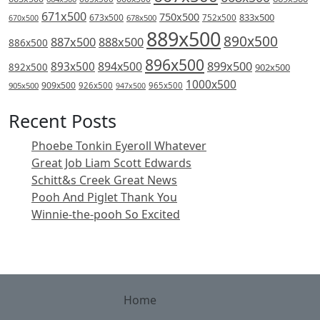
671x500
750x500
833x500
673x500
678x500
752x500
670x500
889x500
890x500
887x500
888x500
886x500
896x500
894x500
899x500
893x500
892x500
902x500
1000x500
909x500
905x500
926x500
965x500
947x500
Recent Posts
Phoebe Tonkin Eyeroll Whatever
Great Job Liam Scott Edwards
Schitt&s Creek Great News
Pooh And Piglet Thank You
Winnie-the-pooh So Excited
Home