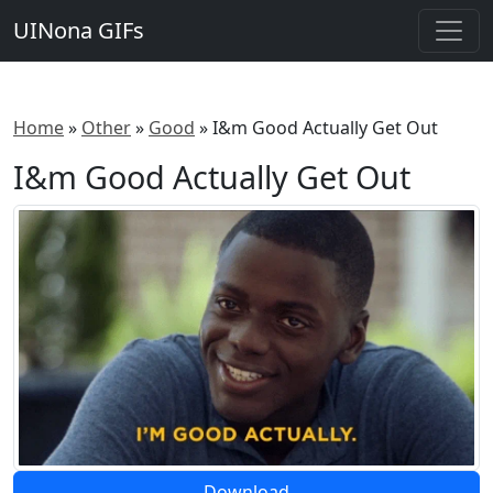
UINona GIFs
Home
»
Other
»
Good
»
I&m Good Actually Get Out
I&m Good Actually Get Out
Download