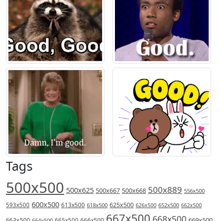
Tags
500x500
500x889
500x625
500x667
500x668
556x500
600x500
613x500
625x500
593x500
618x500
626x500
652x500
662x500
667x500
668x500
669x500
663x500
666x500
664x500
665x500