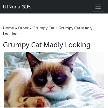
UINona GIFs
Home
»
Other
»
Grumpy Cat
»
Grumpy Cat Madly
Looking
Grumpy Cat Madly Looking