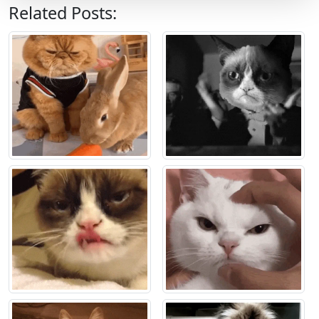
Related Posts: