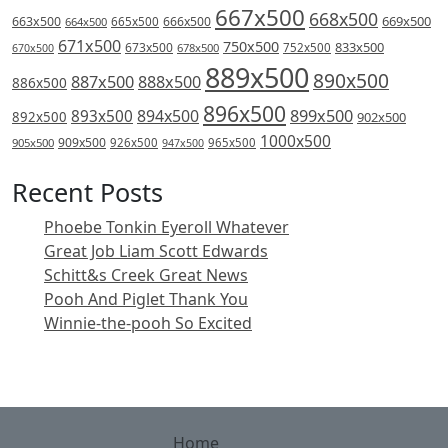
667x500
668x500
669x500
663x500
666x500
664x500
665x500
671x500
750x500
833x500
673x500
678x500
752x500
670x500
889x500
890x500
887x500
888x500
886x500
896x500
894x500
899x500
893x500
892x500
902x500
1000x500
909x500
905x500
926x500
965x500
947x500
Recent Posts
Phoebe Tonkin Eyeroll Whatever
Great Job Liam Scott Edwards
Schitt&s Creek Great News
Pooh And Piglet Thank You
Winnie-the-pooh So Excited
Home