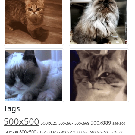
Tags
500x500
500x889
500x625
500x667
500x668
556x500
600x500
613x500
625x500
593x500
618x500
626x500
652x500
662x500