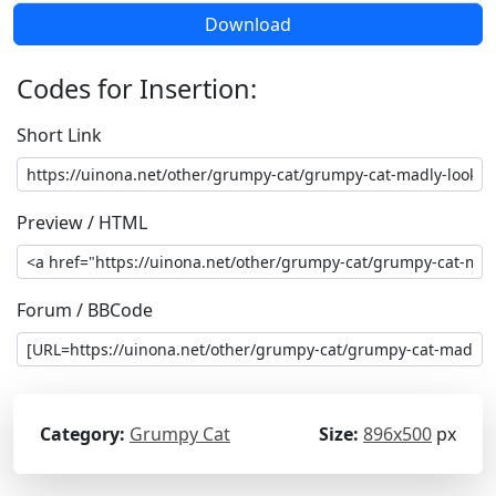
Download
Codes for Insertion:
Short Link
Preview / HTML
Forum / BBCode
Category:
Grumpy Cat
Size:
896x500
px