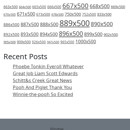
667x500
668x500
669x500
663x500
666x500
664x500
665x500
671x500
750x500
833x500
673x500
678x500
752x500
670x500
889x500
890x500
887x500
888x500
886x500
896x500
894x500
899x500
893x500
892x500
902x500
1000x500
909x500
905x500
926x500
965x500
947x500
Recent Posts
Phoebe Tonkin Eyeroll Whatever
Great Job Liam Scott Edwards
Schitt&s Creek Great News
Pooh And Piglet Thank You
Winnie-the-pooh So Excited
Home