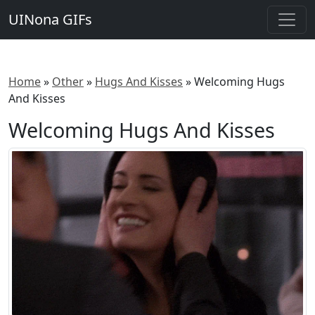
UINona GIFs
Home
»
Other
»
Hugs And Kisses
»
Welcoming Hugs
And Kisses
Welcoming Hugs And Kisses