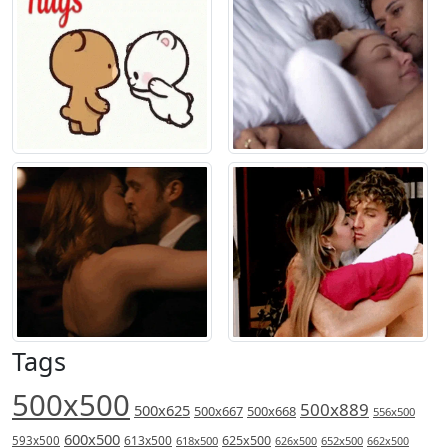
Tags
500x500
500x889
500x625
500x667
500x668
556x500
600x500
613x500
625x500
593x500
618x500
626x500
652x500
662x500