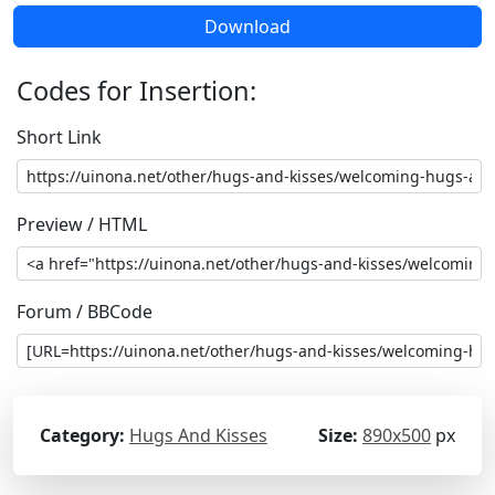
Download
Codes for Insertion:
Short Link
Preview / HTML
Forum / BBCode
Category:
Hugs And Kisses
Size:
890x500
px