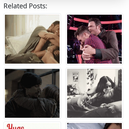
Related Posts: