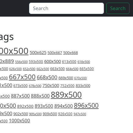
Search
ags
00x500
500x625
500x667
500x668
0x889
600x500
613x500
556x500
593x500
618x500
x500
663x500
626x500
652x500
662x500
664x500
665x500
667x500
668x500
669x500
x500
670x500
1x500
750x500
833x500
673x500
678x500
752x500
889x500
887x500
888x500
6x500
896x500
0x500
894x500
893x500
892x500
9x500
902x500
909x500
905x500
926x500
947x500
1000x500
x500