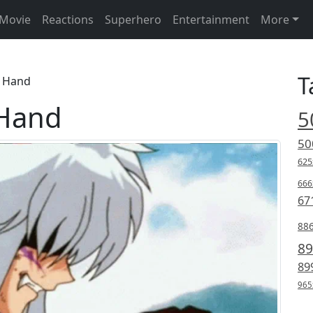
Movie
Reactions
Superhero
Entertainment
More
T
y Hand
 Hand
5
50
625
666
67
88
89
89
965