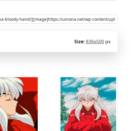
Size:
836x500
px