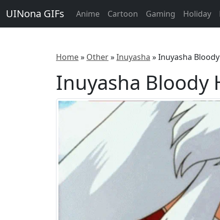
UINona GIFs
Anime
Cartoon
Gaming
Holiday
Home
»
Other
»
Inuyasha
»
Inuyasha Blood
Inuyasha Bloody