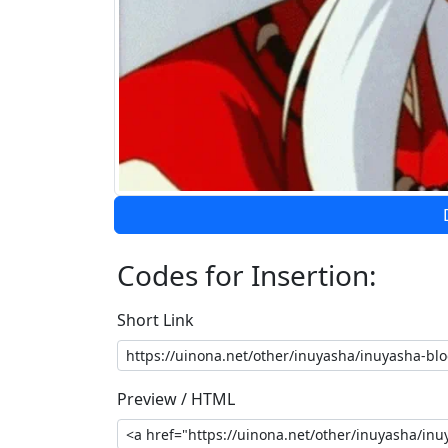
Codes for Insertion:
Short Link
Preview / HTML