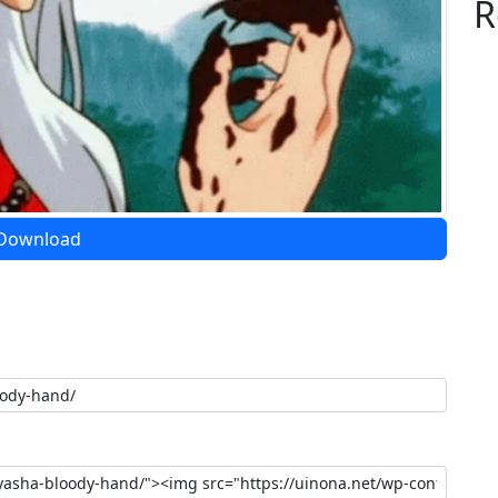
R
Download