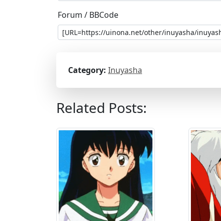
Forum / BBCode
Category:
Inuyasha
Related Posts: