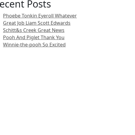
ecent Posts
Phoebe Tonkin Eyeroll Whatever
Great Job Liam Scott Edwards
Schitt&s Creek Great News
Pooh And Piglet Thank You
Winnie-the-pooh So Excited