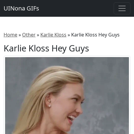
UINona GIFs
Home
»
Other
»
Karlie Kloss
»
Karlie Kloss Hey Guys
Karlie Kloss Hey Guys