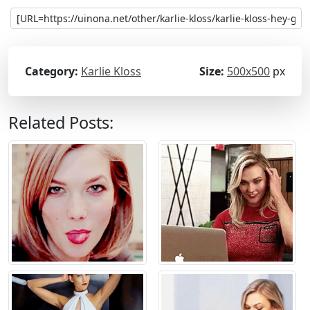
Category:
Karlie Kloss
Size:
500x500
px
Related Posts: