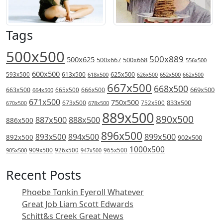
Tags
500x500
500x889
500x625
500x667
500x668
556x500
600x500
613x500
625x500
593x500
618x500
626x500
652x500
662x500
667x500
668x500
669x500
663x500
666x500
664x500
665x500
671x500
750x500
833x500
673x500
678x500
752x500
670x500
889x500
890x500
887x500
888x500
886x500
896x500
894x500
899x500
893x500
892x500
902x500
1000x500
909x500
905x500
926x500
965x500
947x500
Recent Posts
Phoebe Tonkin Eyeroll Whatever
Great Job Liam Scott Edwards
Schitt&s Creek Great News