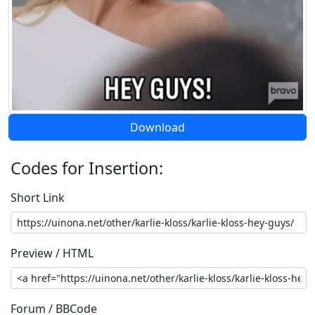
Download
Codes for Insertion:
Short Link
Preview / HTML
Forum / BBCode