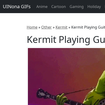
UINona GIFs
Anime
Cartoon
Gaming
Holiday
Home
»
Other
»
Kermit
»
Kermit Playing Gui
Kermit Playing Gu