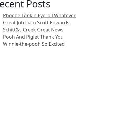
ecent Posts
Phoebe Tonkin Eyeroll Whatever
Great Job Liam Scott Edwards
Schitt&s Creek Great News
Pooh And Piglet Thank You
Winnie-the-pooh So Excited