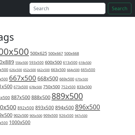
Search
ags
00x500
500x625
500x667
500x668
0x889
600x500
613x500
556x500
593x500
618x500
x500
663x500
626x500
652x500
662x500
664x500
665x500
667x500
668x500
669x500
x500
670x500
1x500
750x500
833x500
673x500
678x500
752x500
889x500
887x500
888x500
6x500
896x500
0x500
894x500
893x500
892x500
9x500
902x500
909x500
905x500
926x500
947x500
1000x500
x500