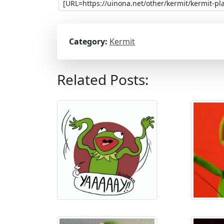
Category:
Kermit
Related Posts: