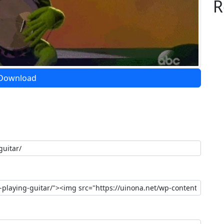
R
Download