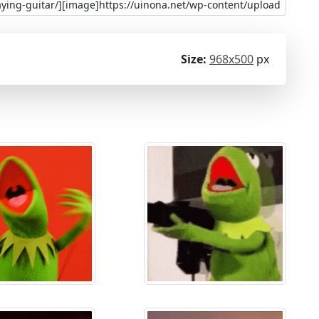
Size:
968x500
px