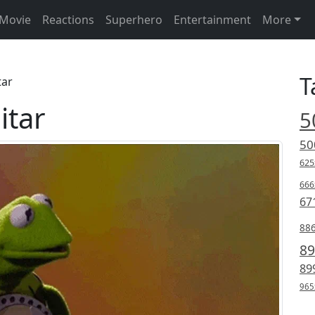
Movie
Reactions
Superhero
Entertainment
More
T
tar
itar
5
50
625
666
67
88
89
89
965