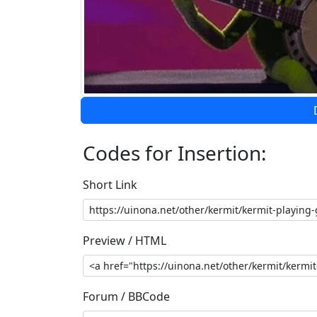
Codes for Insertion:
Short Link
Preview / HTML
Forum / BBCode