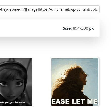
Size:
894x500
px