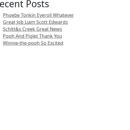
ecent Posts
Phoebe Tonkin Eyeroll Whatever
Great Job Liam Scott Edwards
Schitt&s Creek Great News
Pooh And Piglet Thank You
Winnie-the-pooh So Excited