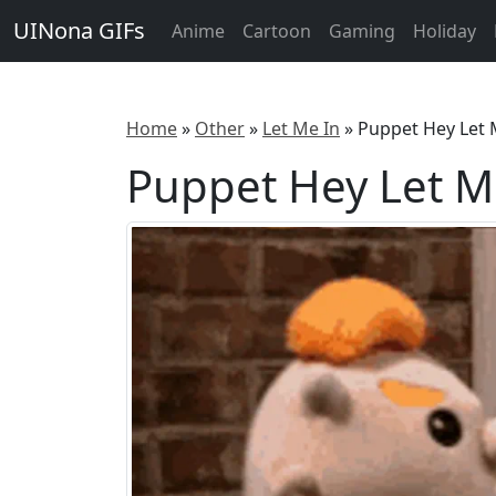
UINona GIFs
Anime
Cartoon
Gaming
Holiday
Home
»
Other
»
Let Me In
»
Puppet Hey Let 
Puppet Hey Let M