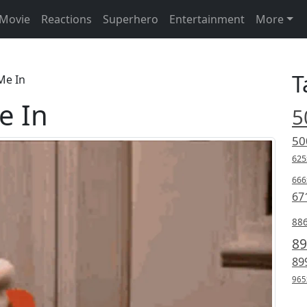
Movie
Reactions
Superhero
Entertainment
More
T
Me In
e In
5
50
625
666
67
88
89
89
965