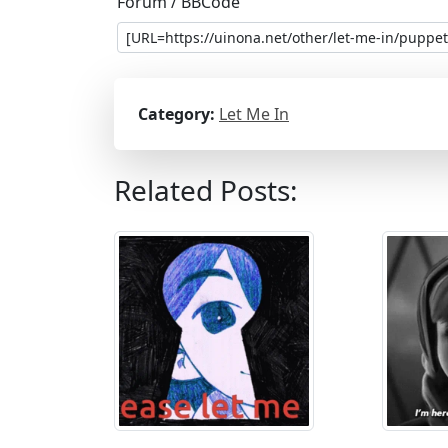
Forum / BBCode
Category:
Let Me In
Related Posts: