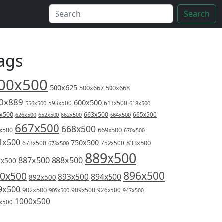
Search
ags
00x500
500x625
500x667
500x668
0x889
600x500
613x500
556x500
593x500
618x500
x500
663x500
626x500
652x500
662x500
664x500
665x500
667x500
668x500
669x500
x500
670x500
1x500
750x500
833x500
673x500
678x500
752x500
889x500
887x500
888x500
6x500
896x500
0x500
894x500
893x500
892x500
9x500
902x500
909x500
905x500
926x500
947x500
1000x500
x500