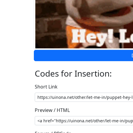
Codes for Insertion:
Short Link
Preview / HTML