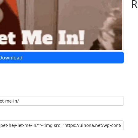
R
Download