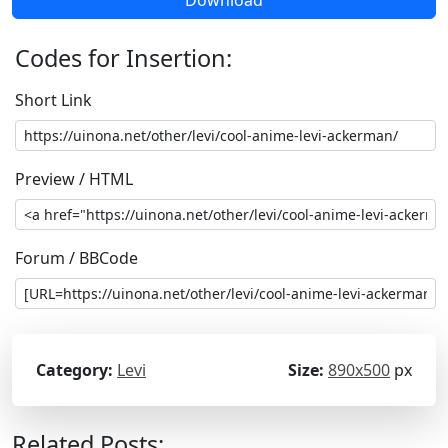
Codes for Insertion:
Short Link
Preview / HTML
Forum / BBCode
Category:
Levi
Size:
890x500
px
Related Posts: