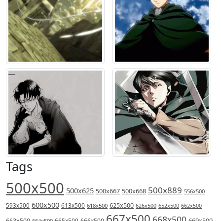
Tags
500x500
500x889
500x625
500x667
500x668
556x500
600x500
613x500
625x500
593x500
618x500
626x500
652x500
662x500
667x500
668x500
669x500
663x500
666x500
664x500
665x500