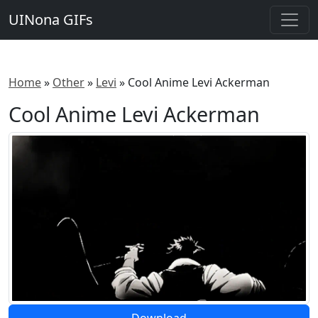
UINona GIFs
Home
»
Other
»
Levi
»
Cool Anime Levi Ackerman
Cool Anime Levi Ackerman
Download