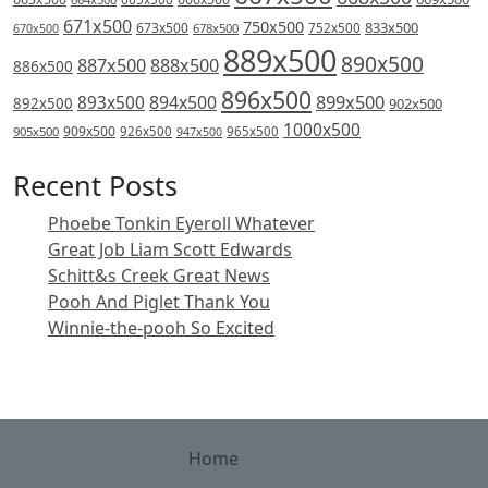
671x500
750x500
833x500
673x500
678x500
752x500
670x500
889x500
890x500
887x500
888x500
886x500
896x500
894x500
899x500
893x500
892x500
902x500
1000x500
909x500
905x500
926x500
965x500
947x500
Recent Posts
Phoebe Tonkin Eyeroll Whatever
Great Job Liam Scott Edwards
Schitt&s Creek Great News
Pooh And Piglet Thank You
Winnie-the-pooh So Excited
Home