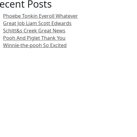
ecent Posts
Phoebe Tonkin Eyeroll Whatever
Great Job Liam Scott Edwards
Schitt&s Creek Great News
Pooh And Piglet Thank You
Winnie-the-pooh So Excited