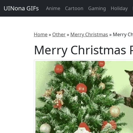
UINona GIFs
Anime
Cartoon
Gaming
Holiday
Home
»
Other
»
Merry Christmas
»
Merry Ch
Merry Christmas P