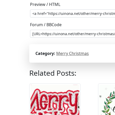
Preview / HTML
Forum / BBCode
Category:
Merry Christmas
Related Posts: