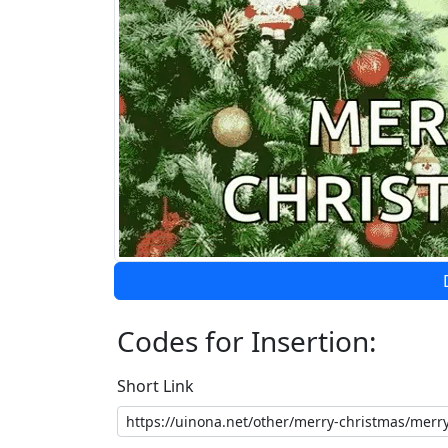
Codes for Insertion:
Short Link