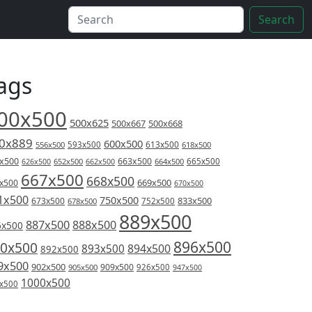
Search
ags
00x500
500x625
500x667
500x668
0x889
600x500
613x500
556x500
593x500
618x500
x500
663x500
626x500
652x500
662x500
664x500
665x500
667x500
668x500
669x500
x500
670x500
1x500
750x500
833x500
673x500
678x500
752x500
889x500
887x500
888x500
6x500
896x500
0x500
894x500
893x500
892x500
9x500
902x500
909x500
905x500
926x500
947x500
1000x500
x500