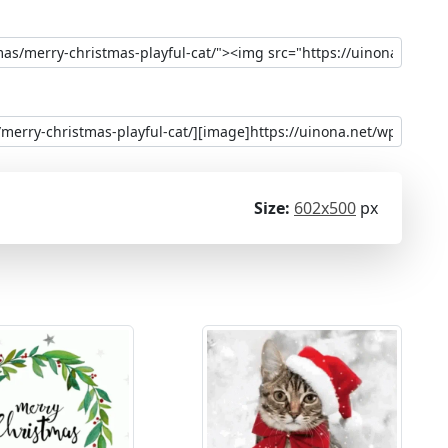
Size:
602x500
px