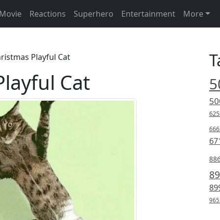
Movie
Reactions
Superhero
Entertainment
More
T
ristmas Playful Cat
layful Cat
5
50
625
666
67
88
89
89
965