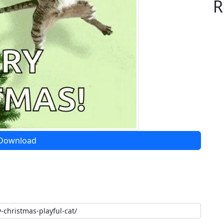
R
Download