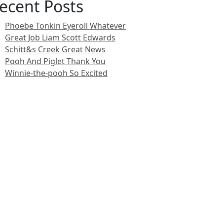
ecent Posts
Phoebe Tonkin Eyeroll Whatever
Great Job Liam Scott Edwards
Schitt&s Creek Great News
Pooh And Piglet Thank You
Winnie-the-pooh So Excited