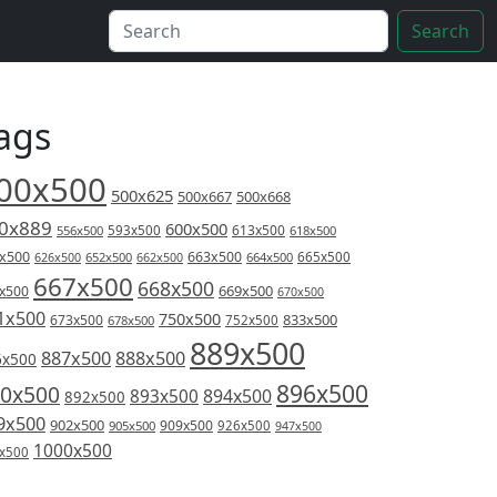
Search
ags
00x500
500x625
500x667
500x668
0x889
600x500
613x500
556x500
593x500
618x500
x500
663x500
626x500
652x500
662x500
664x500
665x500
667x500
668x500
669x500
x500
670x500
1x500
750x500
833x500
673x500
678x500
752x500
889x500
887x500
888x500
6x500
896x500
0x500
894x500
893x500
892x500
9x500
902x500
909x500
905x500
926x500
947x500
1000x500
x500