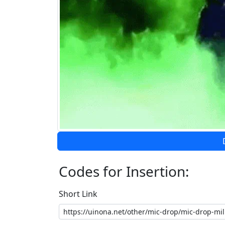
Codes for Insertion:
Short Link