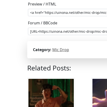
Preview / HTML
Forum / BBCode
Category:
Mic Drop
Related Posts: