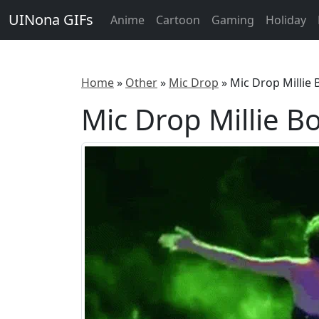
UINona GIFs
Anime
Cartoon
Gaming
Holiday
Home
»
Other
»
Mic Drop
»
Mic Drop Millie
Mic Drop Millie 