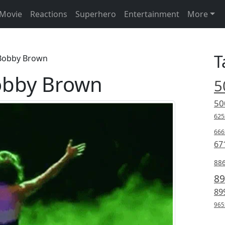
Movie
Reactions
Superhero
Entertainment
More
T
 Bobby Brown
Bobby Brown
5
50
625
666
67
88
89
89
965