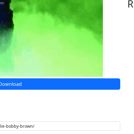
R
Download