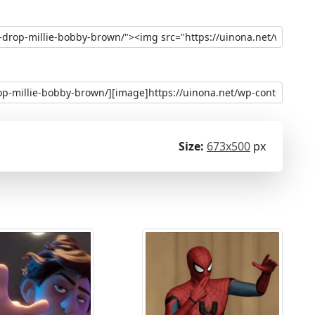
Size:
673x500
px